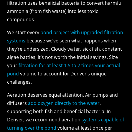
filtration uses beneficial bacteria to convert harmful
ammonia (from fish waste) into less toxic
compounds.
We start every
pond project with upgraded filtration
systems
because we’ve seen what happens when
they’re undersized. Cloudy water, sick fish, constant
algae battles, it’s not worth the initial savings. Size
your
filtration for at least 1.5 to 2 times your actual
pond
volume to account for Denver’s unique
challenges.
Aeration deserves equal attention. Air pumps and
diffusers
add oxygen directly to the water
,
supporting both fish and beneficial bacteria. In
Denver, we recommend aeration
systems capable of
turning over the pond
volume at least once per