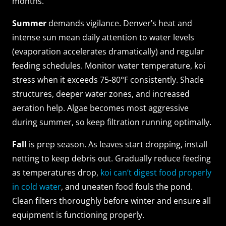
months.
Summer
demands vigilance. Denver’s heat and
intense sun mean daily attention to water levels
(evaporation accelerates dramatically) and regular
feeding schedules. Monitor water temperature, koi
stress when it exceeds 75-80°F consistently. Shade
structures, deeper water zones, and increased
aeration help. Algae becomes most aggressive
during summer, so keep filtration running optimally.
Fall
is prep season. As leaves start dropping, install
netting to keep debris out. Gradually reduce feeding
as temperatures drop,
koi can’t digest food properly
in cold water
, and uneaten food fouls the pond.
Clean filters thoroughly before winter and ensure all
equipment is functioning properly.