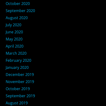
October 2020
September 2020
August 2020
July 2020
June 2020
May 2020
April 2020
March 2020
February 2020
January 2020
December 2019
November 2019
October 2019
September 2019
August 2019