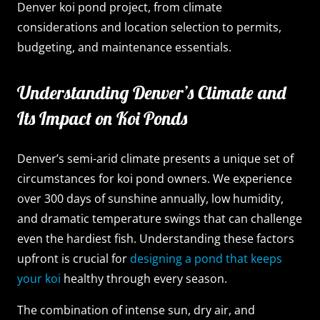
Denver koi pond project, from climate
considerations and location selection to permits,
budgeting, and maintenance essentials.
Understanding Denver’s Climate and
Its Impact on Koi Ponds
Denver’s semi-arid climate presents a unique set of
circumstances for koi pond owners. We experience
over 300 days of sunshine annually, low humidity,
and dramatic temperature swings that can challenge
even the hardiest fish. Understanding these factors
upfront is crucial for
designing a pond that keeps
your koi
healthy through every season.
The combination of intense sun, dry air, and