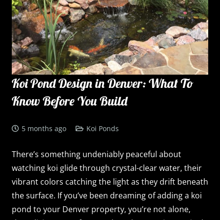
Koi Pond Design in Denver: What To
Know Before You Build
5 months ago
Koi Ponds
There’s something undeniably peaceful about
watching koi glide through crystal-clear water, their
vibrant colors catching the light as they drift beneath
the surface. If you’ve been dreaming of adding a koi
pond to your Denver property, you’re not alone,