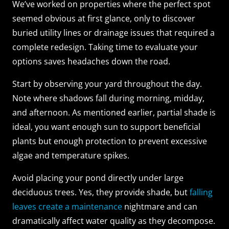
We’ve worked on properties where the perfect spot
seemed obvious at first glance, only to discover
buried utility lines or drainage issues that required a
complete redesign. Taking time to evaluate your
options saves headaches down the road.
Start by observing your yard throughout the day.
Note where shadows fall during morning, midday,
and afternoon. As mentioned earlier, partial shade is
ideal, you want enough sun to support beneficial
plants but enough protection to prevent excessive
algae and temperature spikes.
Avoid placing your pond directly under large
deciduous trees. Yes, they provide shade, but
falling
leaves create a maintenance
nightmare and can
dramatically affect water quality as they decompose.