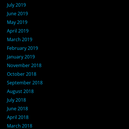
July 2019
June 2019
May 2019
April 2019
March 2019
February 2019
January 2019
November 2018
October 2018
September 2018
August 2018
July 2018
June 2018
April 2018
March 2018