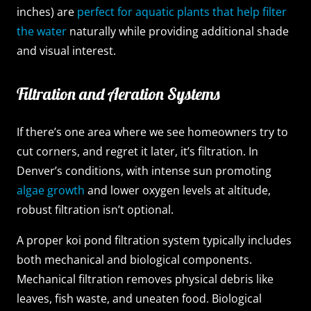
inches) are
perfect for aquatic plants that help filter
the water
naturally while providing additional shade
and visual interest.
Filtration and Aeration Systems
If there’s one area where we see homeowners try to
cut corners, and regret it later, it’s filtration. In
Denver’s conditions, with intense sun promoting
algae growth
and lower oxygen levels at altitude,
robust filtration isn’t optional.
A proper koi pond filtration system typically includes
both mechanical and biological components.
Mechanical filtration removes physical debris like
leaves, fish waste, and uneaten food. Biological