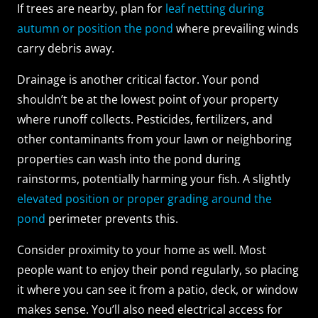
If trees are nearby, plan for
leaf netting during
autumn or position the pond
where prevailing winds
carry debris away.
Drainage is another critical factor. Your pond
shouldn’t be at the lowest point of your property
where runoff collects. Pesticides, fertilizers, and
other contaminants from your lawn or neighboring
properties can wash into the pond during
rainstorms, potentially harming your fish. A slightly
elevated position or proper grading around the
pond
perimeter prevents this.
Consider proximity to your home as well. Most
people want to enjoy their pond regularly, so placing
it where you can see it from a patio, deck, or window
makes sense. You’ll also need electrical access for