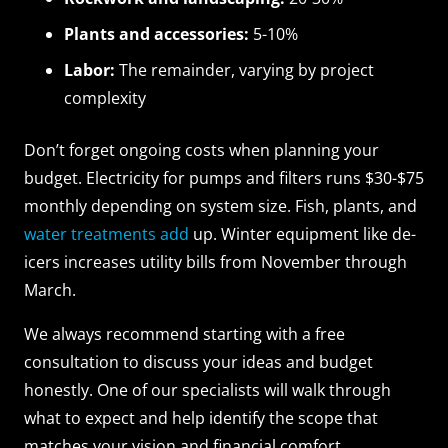
Plants and accessories:
5-10%
Labor:
The remainder, varying by project
complexity
Don’t forget ongoing costs when planning your
budget. Electricity for pumps and filters runs $30-$75
monthly depending on system size. Fish, plants, and
water treatments add
up. Winter equipment like de-
icers increases utility bills from November through
March.
We always recommend starting with a free
consultation to discuss your ideas and budget
honestly. One of our specialists will walk through
what to expect and help identify the scope that
matches your vision and financial comfort.