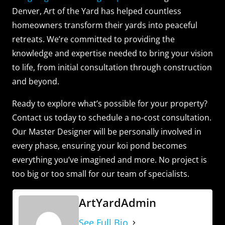
Denver, Art of the Yard has helped countless
homeowners transform their yards into peaceful
retreats. We’re committed to providing the
knowledge and expertise needed to bring your vision
to life, from initial consultation through construction
and beyond.
Ready to explore what’s possible for your property?
Contact us today to schedule a no-cost consultation.
Our Master Designer will be personally involved in
every phase, ensuring your koi pond becomes
everything you’ve imagined and more. No project is
too big or too small for our team of specialists.
ArtYardAdmin
See Full Bio