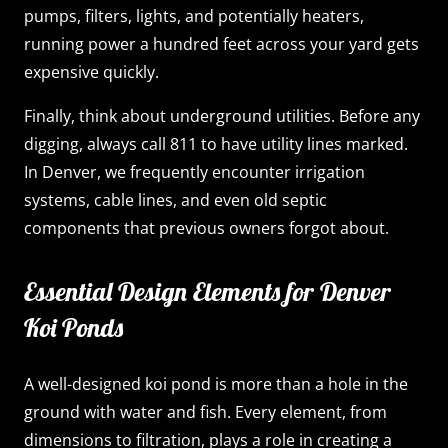
pumps, filters, lights, and potentially heaters,
running power a hundred feet across your yard gets
expensive quickly.
Finally, think about underground utilities. Before any
digging, always call 811 to have utility lines marked.
In Denver, we frequently encounter irrigation
systems, cable lines, and even old septic
components that previous owners forgot about.
Essential Design Elements for Denver
Koi Ponds
A well-designed koi pond is more than a hole in the
ground with water and fish. Every element, from
dimensions to filtration, plays a role in creating a