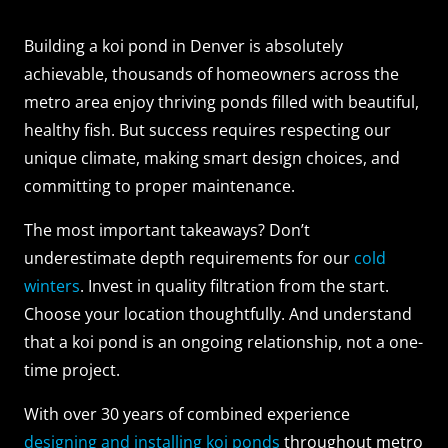
Building a koi pond in Denver is absolutely
achievable, thousands of homeowners across the
metro area enjoy thriving ponds filled with beautiful,
healthy fish. But success requires respecting our
unique climate, making smart design choices, and
committing to proper maintenance.
The most important takeaways? Don’t
underestimate depth requirements for our
cold
winters
. Invest in quality filtration from the start.
Choose your location thoughtfully. And understand
that a koi pond is an ongoing relationship, not a one-
time project.
With over 30 years of combined experience
designing and installing koi ponds
throughout metro