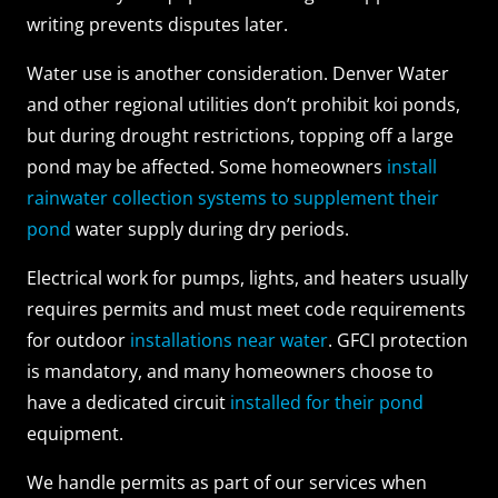
writing prevents disputes later.
Water use is another consideration. Denver Water
and other regional utilities don’t prohibit koi ponds,
but during drought restrictions, topping off a large
pond may be affected. Some homeowners
install
rainwater collection systems to supplement their
pond
water supply during dry periods.
Electrical work for pumps, lights, and heaters usually
requires permits and must meet code requirements
for outdoor
installations near water
. GFCI protection
is mandatory, and many homeowners choose to
have a dedicated circuit
installed for their pond
equipment.
We handle permits as part of our services when