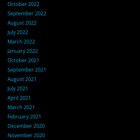
October 2022
September 2022
August 2022
July 2022
March 2022
January 2022
October 2021
September 2021
August 2021
July 2021
April 2021
March 2021
February 2021
December 2020
November 2020