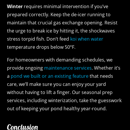
Winter
requires minimal intervention if you’ve
prepared correctly. Keep the de-icer running to
maintain that crucial gas exchange opening. Resist
the urge to break ice by hitting it, the shockwaves
stress torpid fish. Don’t feed
koi when water
temperature drops below 50°F.
For homeowners with demanding schedules, we
provide ongoing
maintenance services
. Whether it’s
a
pond we built or an existing feature
that needs
care, we’ll make sure you can enjoy your yard
without having to lift a finger. Our seasonal prep
services, including winterization, take the guesswork
out of keeping your pond healthy year-round.
Conclusion