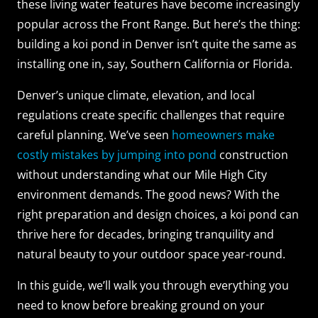
these living water features have become increasingly
popular across the Front Range. But here’s the thing:
building a koi pond in Denver isn’t quite the same as
installing one in, say, Southern California or Florida.
Denver’s unique climate, elevation, and local
regulations create specific challenges that require
careful planning. We’ve seen
homeowners make
costly mistakes by jumping into pond
construction
without understanding what our Mile High City
environment demands. The good news? With the
right preparation and design choices, a koi pond can
thrive here for decades, bringing tranquility and
natural beauty to your outdoor space year-round.
In this guide, we’ll walk you through everything you
need to know before breaking ground on your