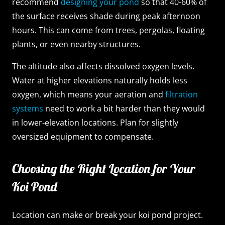
recommend
designing your pond
so that 40-60% of
the surface receives shade during peak afternoon
hours. This can come from trees, pergolas, floating
plants, or even nearby structures.
The altitude also affects dissolved oxygen levels.
Water at higher elevations naturally holds less
oxygen, which means your aeration and
filtration
systems
need to work a bit harder than they would
in lower-elevation locations. Plan for slightly
oversized equipment to compensate.
Choosing the Right Location for Your
Koi Pond
Location can make or break your koi pond project.