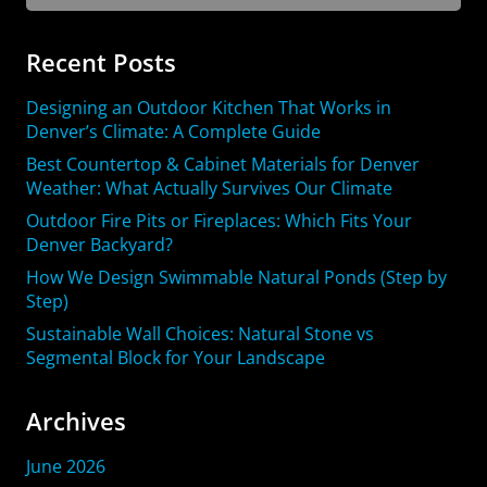
for:
Recent Posts
Designing an Outdoor Kitchen That Works in
Denver’s Climate: A Complete Guide
Best Countertop & Cabinet Materials for Denver
Weather: What Actually Survives Our Climate
Outdoor Fire Pits or Fireplaces: Which Fits Your
Denver Backyard?
How We Design Swimmable Natural Ponds (Step by
Step)
Sustainable Wall Choices: Natural Stone vs
Segmental Block for Your Landscape
Archives
June 2026