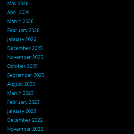
May 2026
April 2026
March 2026
February 2026
January 2026
December 2025
November 2025
October 2025
September 2025
August 2025
March 2023
February 2023
January 2023
December 2022
November 2022