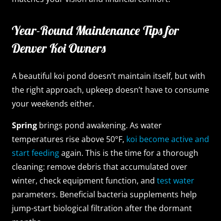
Year-Round Maintenance Tips for
Denver Koi Owners
A beautiful koi pond doesn’t maintain itself, but with
the right approach, upkeep doesn’t have to consume
your weekends either.
Spring
brings pond awakening. As water
temperatures rise above 50°F,
koi become active and
start feeding
again. This is the time for a thorough
cleaning: remove debris that accumulated over
winter, check equipment function, and
test water
parameters. Beneficial bacteria supplements help
jump-start biological filtration after the dormant