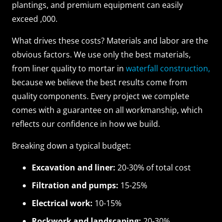
plantings, and premium equipment can easily
exceed ,000.
What drives these costs? Materials and labor are the
obvious factors. We use only the best materials,
from liner quality to mortar in
waterfall construction,
because we believe the best results come from
quality components. Every project we complete
comes with a guarantee on all workmanship, which
reflects our confidence in how we build.
Breaking down a typical budget:
Excavation and liner:
20-30% of total cost
Filtration and pumps:
15-25%
Electrical work:
10-15%
Rockwork and landscaping:
20-30%