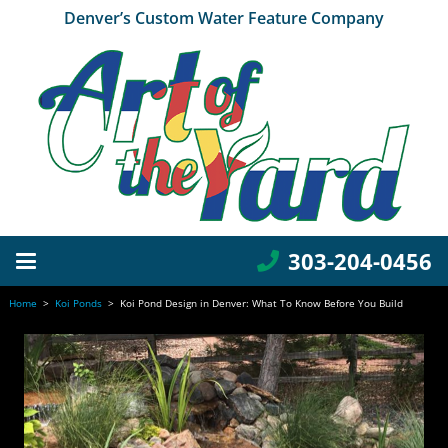
Denver’s Custom Water Feature Company
303-204-0456
Home
>
Koi Ponds
>
Koi Pond Design in Denver: What To Know Before You Build