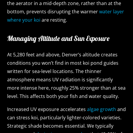
the aerator in a mid-depth zone, rather than at the
bottom, prevents disrupting the warmer
water layer
where your koi
are resting.
Managing Altitude and Sun Exposure
At 5,280 feet and above, Denver’s altitude creates
conditions you won’t find in most koi pond guides
written for sea-level locations. The thinner
atmosphere means UV radiation is significantly
more intense here, roughly 25% stronger than at sea
level. This affects both your fish and water quality.
Increased UV exposure accelerates
algae growth
and
can stress koi, particularly lighter-colored varieties.
Strategic shade becomes essential. We typically