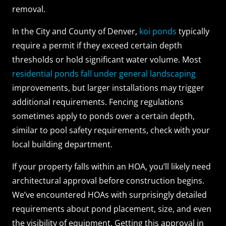
removal.
In the City and County of Denver,
koi ponds
typically
require a permit if they exceed certain depth
thresholds or hold significant water volume. Most
residential ponds fall under general landscaping
improvements, but larger installations may trigger
additional requirements. Fencing regulations
sometimes apply to ponds over a certain depth,
similar to pool safety requirements, check with your
local building department.
If your property falls within an HOA, you’ll likely need
architectural approval before construction begins.
We’ve encountered HOAs with surprisingly detailed
requirements about pond placement, size, and even
the visibility of equipment. Getting this approval in