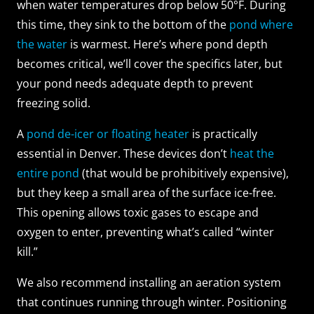
when water temperatures drop below 50°F. During
this time, they sink to the bottom of the
pond where
the water
is warmest. Here’s where pond depth
becomes critical, we’ll cover the specifics later, but
your pond needs adequate depth to prevent
freezing solid.
A
pond de-icer or floating heater
is practically
essential in Denver. These devices don’t
heat the
entire pond
(that would be prohibitively expensive),
but they keep a small area of the surface ice-free.
This opening allows toxic gases to escape and
oxygen to enter, preventing what’s called “winter
kill.”
We also recommend installing an aeration system
that continues running through winter. Positioning