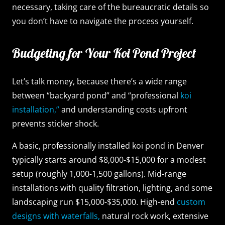
necessary, taking care of the bureaucratic details so
you don’t have to navigate the process yourself.
Budgeting for Your Koi Pond Project
Let’s talk money, because there’s a wide range
between “backyard pond” and “professional
koi
installation,”
and understanding costs upfront
prevents sticker shock.
A basic, professionally installed koi pond in Denver
typically starts around $8,000-$15,000 for a modest
setup (roughly 1,000-1,500 gallons). Mid-range
installations with quality filtration, lighting, and some
landscaping run $15,000-$35,000. High-end
custom
designs with waterfalls,
natural rock work, extensive