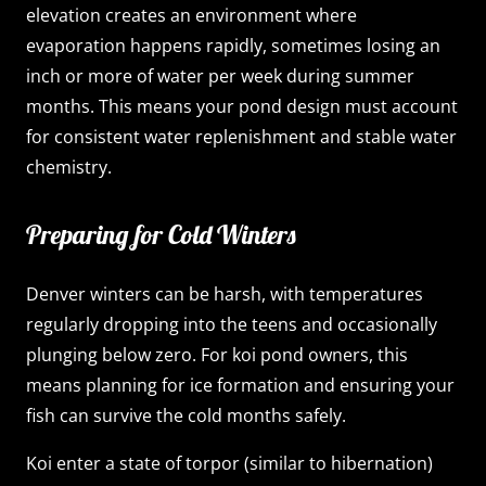
elevation creates an environment where
evaporation happens rapidly, sometimes losing an
inch or more of water per week during summer
months. This means your pond design must account
for consistent water replenishment and stable water
chemistry.
Preparing for Cold Winters
Denver winters can be harsh, with temperatures
regularly dropping into the teens and occasionally
plunging below zero. For koi pond owners, this
means planning for ice formation and ensuring your
fish can survive the cold months safely.
Koi enter a state of torpor (similar to hibernation)