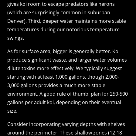
gives koi room to escape predators like herons
(which are surprisingly common in suburban
Denver). Third, deeper water maintains more stable
temperatures during our notorious temperature
swings.
As for surface area, bigger is generally better. Koi
produce significant waste, and larger water volumes
dilute toxins more effectively. We typically suggest
starting with at least 1,000 gallons, though 2,000-
3,000 gallons provides a much more stable
environment. A good rule of thumb: plan for 250-500
gallons per adult koi, depending on their eventual
size.
Consider incorporating varying depths with shelves
around the perimeter. These shallow zones (12-18