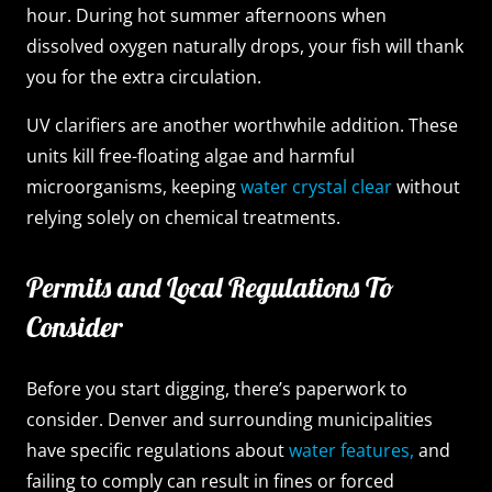
hour. During hot summer afternoons when
dissolved oxygen naturally drops, your fish will thank
you for the extra circulation.
UV clarifiers are another worthwhile addition. These
units kill free-floating algae and harmful
microorganisms, keeping
water crystal clear
without
relying solely on chemical treatments.
Permits and Local Regulations To
Consider
Before you start digging, there’s paperwork to
consider. Denver and surrounding municipalities
have specific regulations about
water features,
and
failing to comply can result in fines or forced