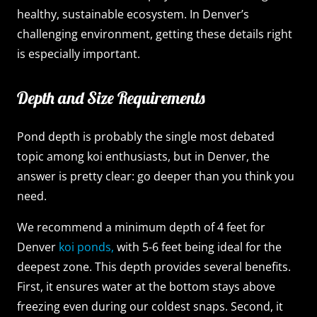
healthy, sustainable ecosystem. In Denver’s
challenging environment, getting these details right
is especially important.
Depth and Size Requirements
Pond depth is probably the single most debated
topic among koi enthusiasts, but in Denver, the
answer is pretty clear: go deeper than you think you
need.
We recommend a minimum depth of 4 feet for
Denver
koi ponds,
with 5-6 feet being ideal for the
deepest zone. This depth provides several benefits.
First, it ensures water at the bottom stays above
freezing even during our coldest snaps. Second, it