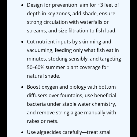
Design for prevention: aim for ~3 feet of
depth in key zones, add shade, ensure
strong circulation with waterfalls or
streams, and size filtration to fish load.
Cut nutrient inputs by skimming and
vacuuming, feeding only what fish eat in
minutes, stocking sensibly, and targeting
50–60% summer plant coverage for
natural shade.
Boost oxygen and biology with bottom
diffusers over fountains, use beneficial
bacteria under stable water chemistry,
and remove string algae manually with
rakes or nets.
Use algaecides carefully—treat small