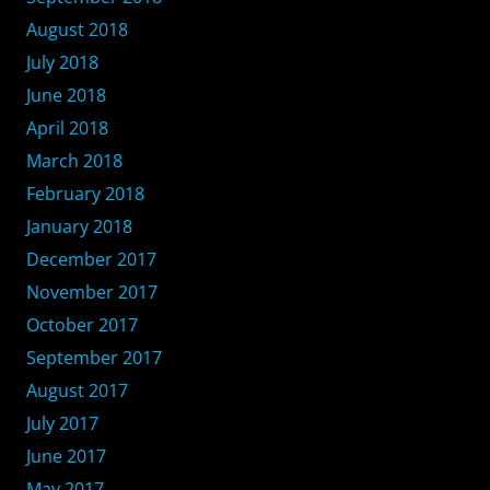
August 2018
July 2018
June 2018
April 2018
March 2018
February 2018
January 2018
December 2017
November 2017
October 2017
September 2017
August 2017
July 2017
June 2017
May 2017