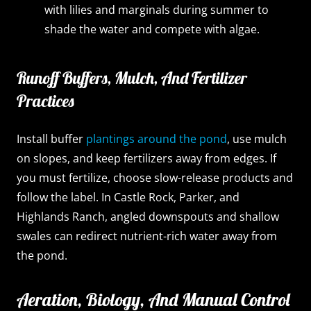
with lilies and marginals during summer to
shade the water and compete with algae.
Runoff Buffers, Mulch, And Fertilizer
Practices
Install buffer
plantings around the pond
, use mulch
on slopes, and keep fertilizers away from edges. If
you must fertilize, choose slow-release products and
follow the label. In Castle Rock, Parker, and
Highlands Ranch, angled downspouts and shallow
swales can redirect nutrient-rich water away from
the pond.
Aeration, Biology, And Manual Control