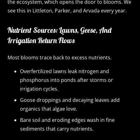
the ecosystem, which opens the door to blooms. We
see this in Littleton, Parker, and Arvada every year.
Nutrient Sources: Lawns, Geese, And
Irrigation Return Flows
Most blooms trace back to excess nutrients.
Overfertilized lawns leak nitrogen and
phosphorus into ponds after storms or
irrigation cycles.
Goose droppings and decaying leaves add
organics that algae love.
Bare soil and eroding edges wash in fine
sediments that carry nutrients.