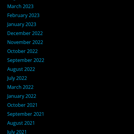
March 2023
February 2023
January 2023
December 2022
November 2022
October 2022
September 2022
August 2022
July 2022
March 2022
January 2022
October 2021
September 2021
August 2021
July 2021