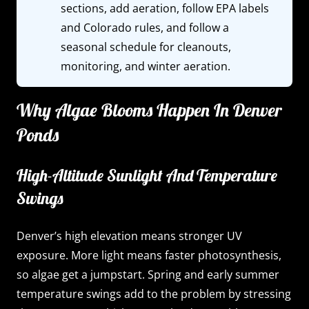
sections, add aeration, follow EPA labels
and Colorado rules, and follow a
seasonal schedule for cleanouts,
monitoring, and winter aeration.
Why Algae Blooms Happen In Denver
Ponds
High-Altitude Sunlight And Temperature
Swings
Denver’s high elevation means stronger UV
exposure. More light means faster photosynthesis,
so algae get a jumpstart. Spring and early summer
temperature swings add to the problem by stressing