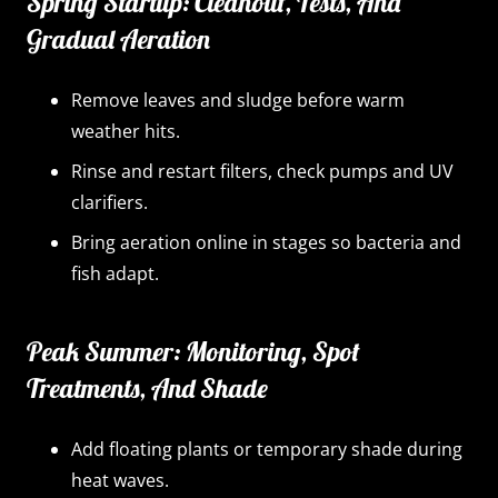
Spring Startup: Cleanout, Tests, And
Gradual Aeration
Remove leaves and sludge before warm
weather hits.
Rinse and restart filters, check pumps and UV
clarifiers.
Bring aeration online in stages so bacteria and
fish adapt.
Peak Summer: Monitoring, Spot
Treatments, And Shade
Add floating plants or temporary shade during
heat waves.