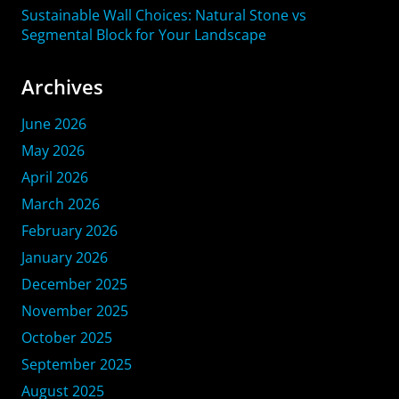
Sustainable Wall Choices: Natural Stone vs
Segmental Block for Your Landscape
Archives
June 2026
May 2026
April 2026
March 2026
February 2026
January 2026
December 2025
November 2025
October 2025
September 2025
August 2025