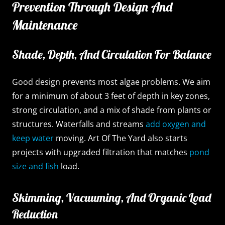
Prevention Through Design And
Maintenance
Shade, Depth, And Circulation For Balance
Good design prevents most algae problems. We aim
for a minimum of about 3 feet of depth in key zones,
strong circulation, and a mix of shade from plants or
structures. Waterfalls and streams
add oxygen and
keep water
moving. Art Of The Yard also starts
projects with upgraded filtration that matches
pond
size and fish
load.
Skimming, Vacuuming, And Organic Load
Reduction