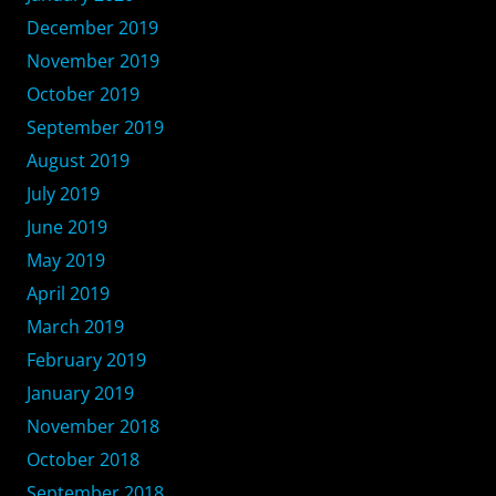
December 2019
November 2019
October 2019
September 2019
August 2019
July 2019
June 2019
May 2019
April 2019
March 2019
February 2019
January 2019
November 2018
October 2018
September 2018