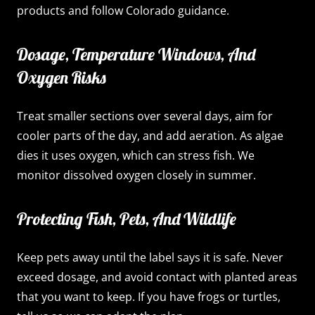
products and follow Colorado guidance.
Dosage, Temperature Windows, And
Oxygen Risks
Treat smaller sections over several days, aim for
cooler parts of the day, and add aeration. As algae
dies it uses oxygen, which can stress fish. We
monitor dissolved oxygen closely in summer.
Protecting Fish, Pets, And Wildlife
Keep pets away until the label says it is safe. Never
exceed dosage, and avoid contact with planted areas
that you want to keep. If you have frogs or turtles,