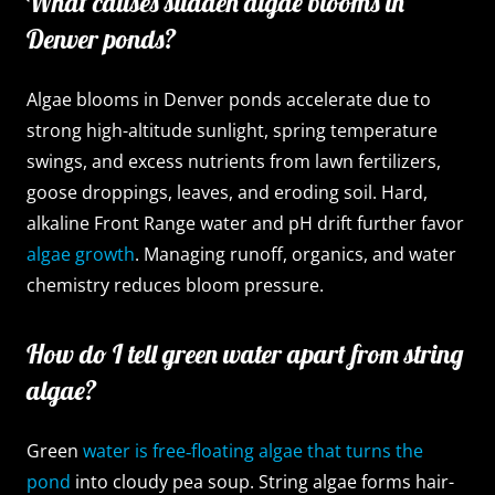
What causes sudden algae blooms in
Denver ponds?
Algae blooms in Denver ponds accelerate due to
strong high-altitude sunlight, spring temperature
swings, and excess nutrients from lawn fertilizers,
goose droppings, leaves, and eroding soil. Hard,
alkaline Front Range water and pH drift further favor
algae growth
. Managing runoff, organics, and water
chemistry reduces bloom pressure.
How do I tell green water apart from string
algae?
Green
water is free‑floating algae that turns the
pond
into cloudy pea soup. String algae forms hair-