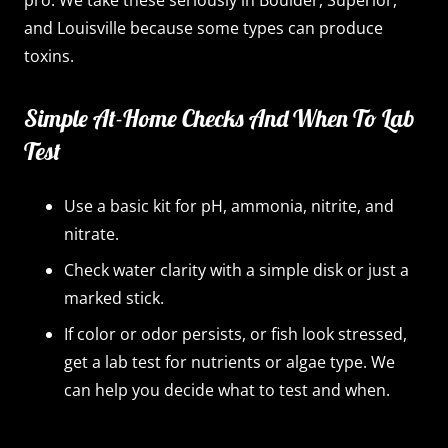
pro. We take these seriously in Boulder, Superior,
and Louisville because some types can produce
toxins.
Simple At-Home Checks And When To Lab
Test
Use a basic kit for pH, ammonia, nitrite, and
nitrate.
Check water clarity with a simple disk or just a
marked stick.
If color or odor persists, or fish look stressed,
get a lab test for nutrients or algae type. We
can help you decide what to test and when.