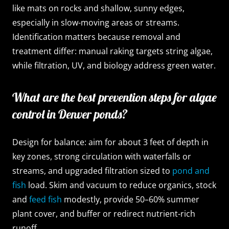
like mats on rocks and shallow, sunny edges,
especially in slow-moving areas or streams.
Identification matters because removal and
treatment differ: manual raking targets string algae,
while filtration, UV, and biology address green water.
What are the best prevention steps for algae
control in Denver ponds?
Design for balance: aim for about 3 feet of depth in
key zones, strong circulation with waterfalls or
streams, and upgraded filtration sized to
pond and
fish
load. Skim and vacuum to reduce organics, stock
and
feed fish
modestly, provide 50–60% summer
plant cover, and buffer or redirect nutrient-rich
runoff.