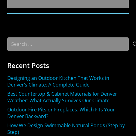
Search
for:
Recent Posts
Designing an Outdoor Kitchen That Works in
Denver’s Climate: A Complete Guide
Best Countertop & Cabinet Materials for Denver
Weather: What Actually Survives Our Climate
Outdoor Fire Pits or Fireplaces: Which Fits Your
Denver Backyard?
How We Design Swimmable Natural Ponds (Step by
Step)