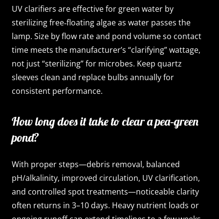
UV clarifiers are effective for green water by
sterilizing free‑floating algae as water passes the
lamp. Size by flow rate and pond volume so contact
time meets the manufacturer’s “clarifying” wattage,
not just “sterilizing” for microbes. Keep quartz
sleeves clean and replace bulbs annually for
consistent performance.
How long does it take to clear a pea‑green
pond?
With proper steps—debris removal, balanced
pH/alkalinity, improved circulation, UV clarification,
and controlled spot treatments—noticeable clarity
often returns in 3–10 days. Heavy nutrient loads or