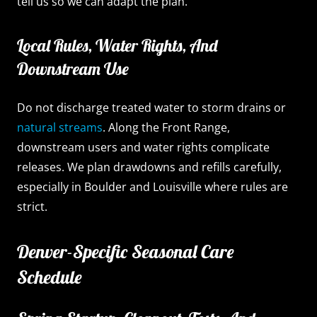
tell us so we can adapt the plan.
Local Rules, Water Rights, And
Downstream Use
Do not discharge treated water to storm drains or
natural streams
. Along the Front Range,
downstream users and water rights complicate
releases. We plan drawdowns and refills carefully,
especially in Boulder and Louisville where rules are
strict.
Denver-Specific Seasonal Care
Schedule