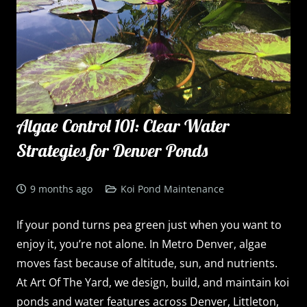
Algae Control 101: Clear Water
Strategies for Denver Ponds
9 months ago
Koi Pond Maintenance
If your pond turns pea green just when you want to
enjoy it, you’re not alone. In Metro Denver, algae
moves fast because of altitude, sun, and nutrients.
At Art Of The Yard, we design, build, and maintain koi
ponds and water features across Denver, Littleton,