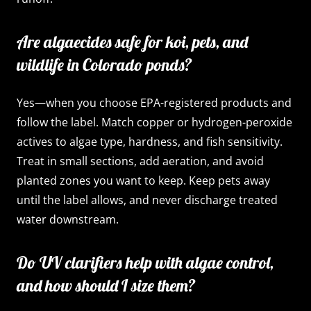
Are algaecides safe for koi, pets, and
wildlife in Colorado ponds?
Yes—when you choose EPA-registered products and
follow the label. Match copper or hydrogen-peroxide
actives to algae type, hardness, and fish sensitivity.
Treat in small sections, add aeration, and avoid
planted zones you want to keep. Keep pets away
until the label allows, and never discharge treated
water downstream.
Do UV clarifiers help with algae control,
and how should I size them?