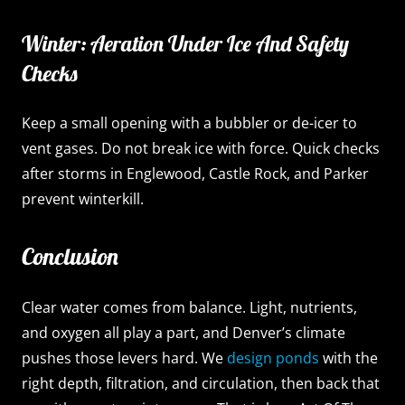
Winter: Aeration Under Ice And Safety
Checks
Keep a small opening with a bubbler or de-icer to
vent gases. Do not break ice with force. Quick checks
after storms in Englewood, Castle Rock, and Parker
prevent winterkill.
Conclusion
Clear water comes from balance. Light, nutrients,
and oxygen all play a part, and Denver’s climate
pushes those levers hard. We
design ponds
with the
right depth, filtration, and circulation, then back that