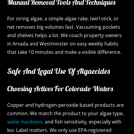
Manual Removal Tools And Techniques
For string algae, a simple algae rake, twirl stick, or
net removes big volumes fast. Vacuuming pockets
and shelves helps a lot. We coach property owners
in Arvada and Westminster on easy weekly habits
that take 10 minutes and make a visible difference.
Safe And Legal Use Of Algaecides
Choosing Actives For Colorado Waters
Copper and hydrogen-peroxide based products are
common. We match the product to your algae type,
water hardness,
and fish sensitivity, especially with
koi. Label matters. We only use EPA-registered