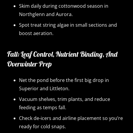
Skim daily during cottonwood season in
Northglenn and Aurora.
Spot treat string algae in small sections and
boost aeration.
Fall: Leaf Control, Nutrient Binding, And
Overwinter Prep
Net the pond before the first big drop in
Superior and Littleton.
Vacuum shelves, trim plants, and reduce
feeding as temps fall.
Check de-icers and airline placement so you’re
ready for cold snaps.