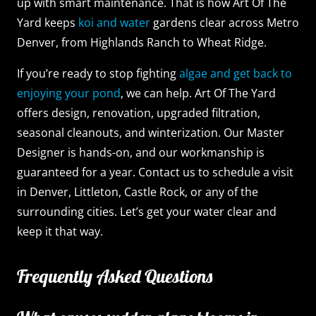
up with smart maintenance. That is how Art Of The
Yard keeps
koi and water
gardens clear across Metro
Denver, from Highlands Ranch to Wheat Ridge.
If you’re ready to stop fighting
algae and get back to
enjoying your pond
, we can help. Art Of The Yard
offers design, renovation, upgraded filtration,
seasonal cleanouts, and winterization. Our Master
Designer is hands-on, and our workmanship is
guaranteed for a year. Contact us to schedule a visit
in Denver, Littleton, Castle Rock, or any of the
surrounding cities. Let’s get your water clear and
keep it that way.
Frequently Asked Questions