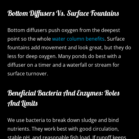
Bottom Diffusers Vs. Surface Fountains
Bottom diffusers push oxygen from the deepest
point so the whole
water column benefits
. Surface
fountains add movement and look great, but they do
less for deep oxygen. Many ponds do best with a
diffuser on a timer and a waterfall or stream for
surface turnover.
Beneficial Bacteria And Enzymes: Roles
And Limits
We use bacteria to break down sludge and bind
nutrients. They work best with good circulation,
stable pH, and reasonable fish load. If runoff keeps