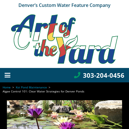
Denver’s Custom Water Feature Company
303-204-0456
Home
>
Koi Pond Maintenance
>
Algae Control 101: Clear Water Strategies for Denver Ponds