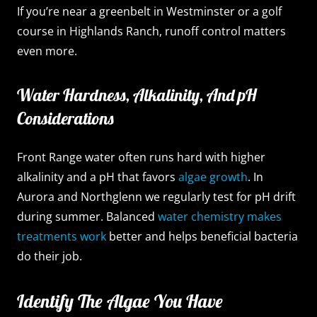
If you’re near a greenbelt in Westminster or a golf
course in Highlands Ranch, runoff control matters
even more.
Water Hardness, Alkalinity, And pH
Considerations
Front Range water often runs hard with higher
alkalinity and a pH that favors
algae growth
. In
Aurora and Northglenn we regularly test for pH drift
during summer. Balanced
water chemistry makes
treatments work
better and helps beneficial bacteria
do their job.
Identify The Algae You Have