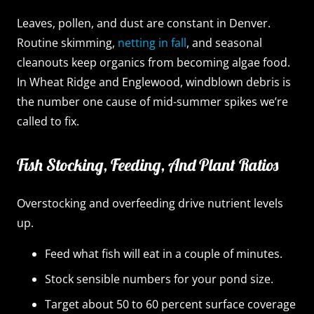
Leaves, pollen, and dust are constant in Denver.
Routine skimming,
netting in fall
, and seasonal
cleanouts keep organics from becoming algae food.
In Wheat Ridge and Englewood, windblown debris is
the number one cause of mid-summer spikes we’re
called to fix.
Fish Stocking, Feeding, And Plant Ratios
Overstocking and overfeeding drive nutrient levels
up.
Feed what fish will eat in a couple of minutes.
Stock sensible numbers for your pond size.
Target about 50 to 60 percent surface coverage