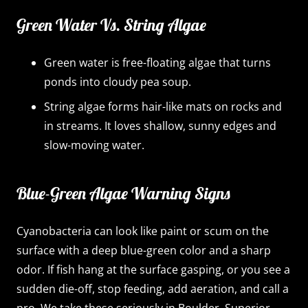
Green Water Vs. String Algae
Green water is free-floating algae that turns
ponds into cloudy pea soup.
String algae forms hair-like mats on rocks and
in streams. It loves shallow, sunny edges and
slow-moving water.
Blue-Green Algae Warning Signs
Cyanobacteria can look like paint or scum on the
surface with a deep blue-green color and a sharp
odor. If fish hang at the surface gasping, or you see a
sudden die-off, stop feeding, add aeration, and call a