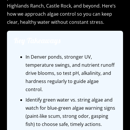
Highlands Ranch, Castle Rock, and beyond. Here’s
how we approach algae control so you can keep
clear, healthy water without constant stress.
Key Takeaways
In Denver ponds, stronger UV,
temperature swings, and nutrient runoff
drive blooms, so test pH, alkalinity, and
hardness regularly to guide algae
control.
Identify green water vs. string algae and
watch for blue‑green algae warning signs
(paint‑like scum, strong odor, gasping
fish) to choose safe, timely actions.