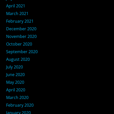
April 2021
March 2021
February 2021
December 2020
November 2020
October 2020
September 2020
August 2020
July 2020
June 2020
May 2020
April 2020
March 2020
February 2020
January 2020