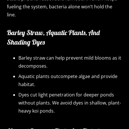
fueling the system, bacteria alone won’t hold the
line.
Barley Straw, Aquatic Plants, And
Shading Dyes
Barley straw can help prevent mild blooms as it
decomposes.
Aquatic plants outcompete algae and provide
habitat.
Dyes cut light penetration for deeper ponds
without plants. We avoid dyes in shallow, plant-
heavy koi ponds.