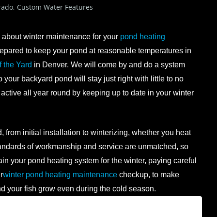
rado
,
Custom Water Features
nk about winter maintenance for your
pond heating
y prepared to keep your pond at reasonable temperatures in
f the Yard
in Denver. We will come by and do a system
our backyard pond will stay just right with little to no
 active all year round by keeping up to date in your winter
 from initial installation to winterizing, whether you heat
standards of workmanship and service are unmatched, so
ain your pond heating system for the winter, paying careful
r
winter pond heating maintenance
checkup, to make
nd your fish grow even during the cold season.