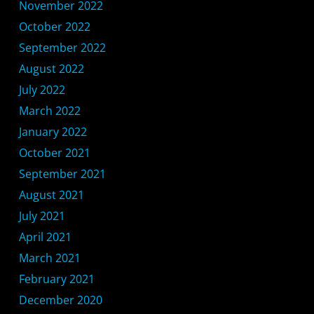
November 2022
October 2022
September 2022
August 2022
July 2022
March 2022
January 2022
October 2021
September 2021
August 2021
July 2021
April 2021
March 2021
February 2021
December 2020