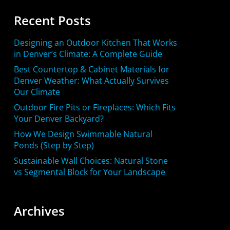
Recent Posts
Designing an Outdoor Kitchen That Works
in Denver’s Climate: A Complete Guide
Best Countertop & Cabinet Materials for
Denver Weather: What Actually Survives
Our Climate
Outdoor Fire Pits or Fireplaces: Which Fits
Your Denver Backyard?
How We Design Swimmable Natural
Ponds (Step by Step)
Sustainable Wall Choices: Natural Stone
vs Segmental Block for Your Landscape
Archives