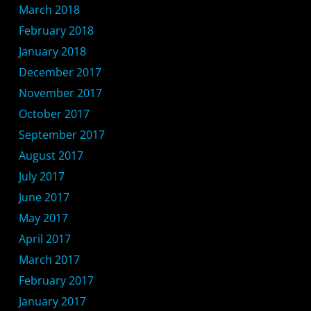
March 2018
February 2018
January 2018
December 2017
November 2017
October 2017
September 2017
August 2017
July 2017
June 2017
May 2017
April 2017
March 2017
February 2017
January 2017