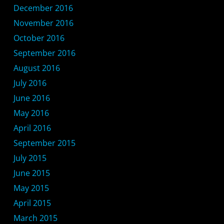
December 2016
November 2016
October 2016
September 2016
August 2016
July 2016
June 2016
May 2016
April 2016
September 2015
July 2015
June 2015
May 2015
April 2015
March 2015