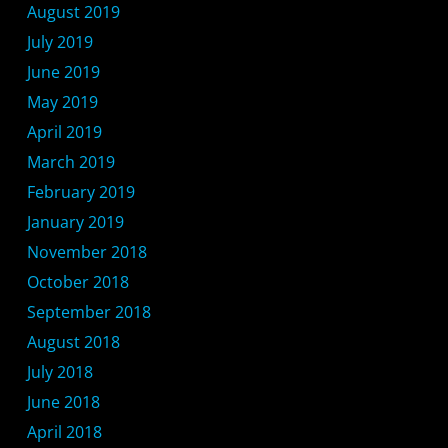
August 2019
July 2019
June 2019
May 2019
April 2019
March 2019
February 2019
January 2019
November 2018
October 2018
September 2018
August 2018
July 2018
June 2018
April 2018