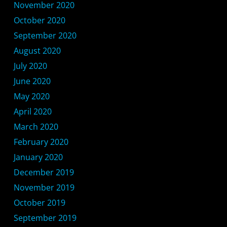
November 2020
October 2020
September 2020
August 2020
July 2020
June 2020
May 2020
April 2020
March 2020
February 2020
January 2020
December 2019
November 2019
October 2019
September 2019