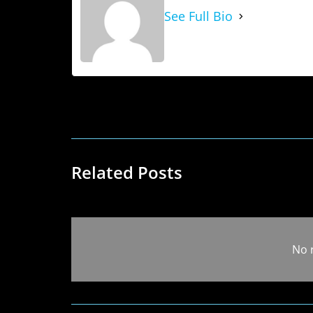
See Full Bio
Related Posts
No 