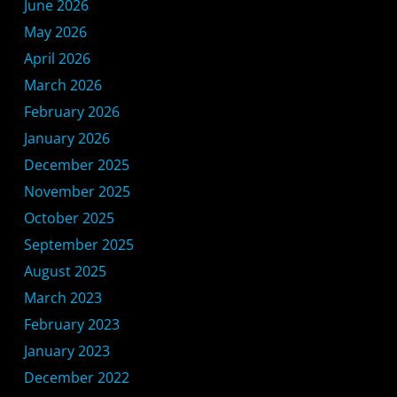
June 2026
May 2026
April 2026
March 2026
February 2026
January 2026
December 2025
November 2025
October 2025
September 2025
August 2025
March 2023
February 2023
January 2023
December 2022