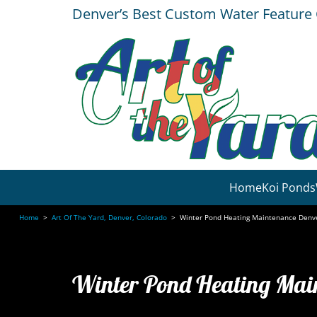
Denver’s Best Custom Water Featur
Home
Koi Ponds
Home
>
Art Of The Yard, Denver, Colorado
>
Winter Pond Heating Maintenance Denv
Winter Pond Heating Mai