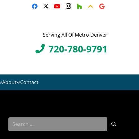
Serving All Of Metro Denver
720-780-9791
About
Contact
Search
for: