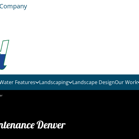
e Company
Water Features
Landscaping
Landscape Design
Our Work
er
ntenance Denver