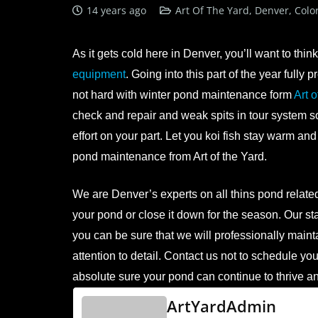
14 years ago
Art Of The Yard, Denver, Colo
As it gets cold here in Denver, you’ll want to thi
equipment
. Going into this part of the year full
not hard with winter pond maintenance form
Art o
check and repair and weak spits in tour system so y
effort on your part. Let you koi fish stay warm and
pond maintenance from Art of the Yard.
We are Denver’s experts on all thins pond related,
your pond or close it down for the season. Our 
you can be sure that we will professionally maint
attention to detail. Contact us not to schedule you
absolute sure your pond can continue to thrive a
ArtYardAdmin