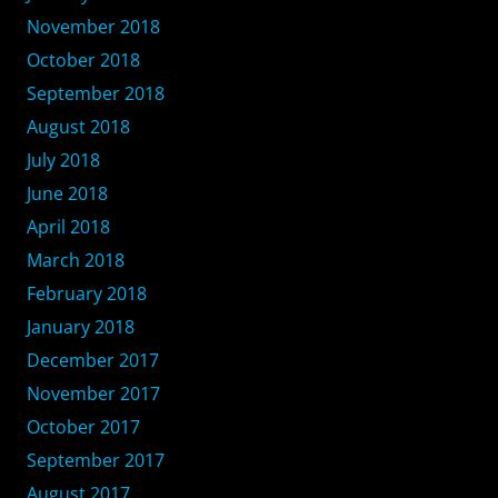
November 2018
October 2018
September 2018
August 2018
July 2018
June 2018
April 2018
March 2018
February 2018
January 2018
December 2017
November 2017
October 2017
September 2017
August 2017