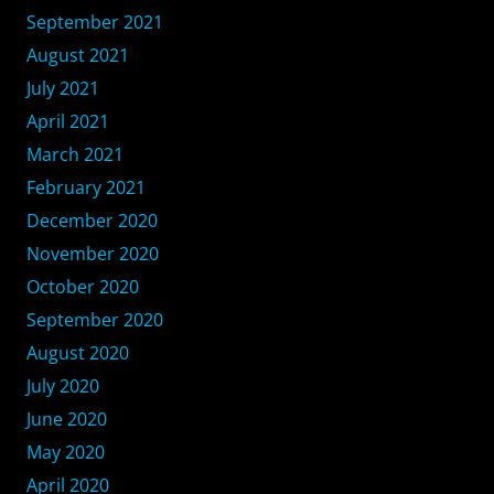
September 2021
August 2021
July 2021
April 2021
March 2021
February 2021
December 2020
November 2020
October 2020
September 2020
August 2020
July 2020
June 2020
May 2020
April 2020