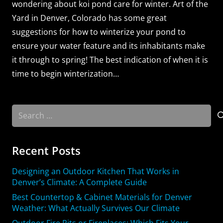
wondering about koi pond care for winter. Art of the
Yard in Denver, Colorado has some great
suggestions for how to winterize your pond to
ensure your water feature and its inhabitants make
it through to spring! The best indication of when it is
time to begin winterization…
Search
for:
Recent Posts
Designing an Outdoor Kitchen That Works in
Denver’s Climate: A Complete Guide
Best Countertop & Cabinet Materials for Denver
Weather: What Actually Survives Our Climate
Outdoor Fire Pits or Fireplaces: Which Fits Your