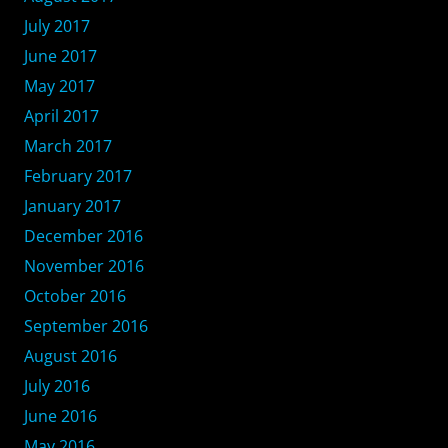
July 2017
June 2017
May 2017
April 2017
March 2017
February 2017
January 2017
December 2016
November 2016
October 2016
September 2016
August 2016
July 2016
June 2016
May 2016