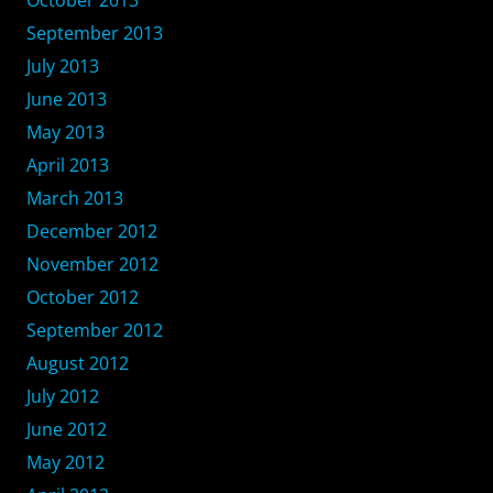
September 2013
July 2013
June 2013
May 2013
April 2013
March 2013
December 2012
November 2012
October 2012
September 2012
August 2012
July 2012
June 2012
May 2012