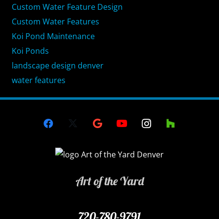
Custom Water Feature Design
Custom Water Features
Koi Pond Maintenance
Koi Ponds
landscape design denver
water features
Art of the Yard
720-780-9791