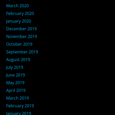
March 2020
February 2020
January 2020
December 2019
November 2019
October 2019
September 2019
August 2019
July 2019
June 2019
May 2019
April 2019
March 2019
February 2019
January 2019