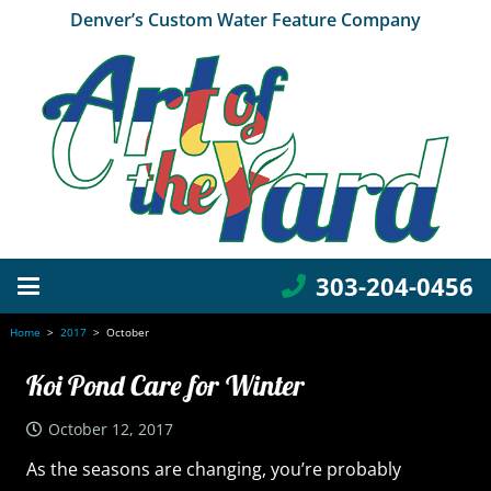
Denver’s Custom Water Feature Company
303-204-0456
Home
>
2017
>
October
Koi Pond Care for Winter
October 12, 2017
As the seasons are changing, you’re probably