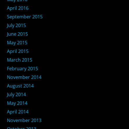
April 2016
September 2015
July 2015
June 2015
May 2015
April 2015
March 2015
February 2015
November 2014
August 2014
July 2014
May 2014
April 2014
November 2013
October 2013