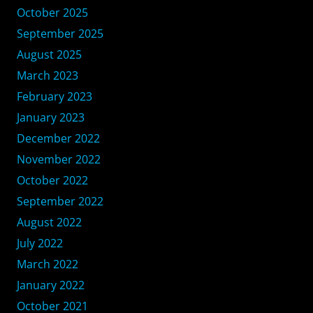
October 2025
September 2025
August 2025
March 2023
February 2023
January 2023
December 2022
November 2022
October 2022
September 2022
August 2022
July 2022
March 2022
January 2022
October 2021