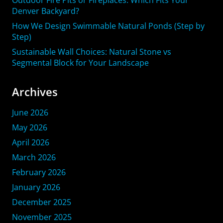
Denver Backyard?
How We Design Swimmable Natural Ponds (Step by
Step)
Sustainable Wall Choices: Natural Stone vs
Segmental Block for Your Landscape
Archives
June 2026
May 2026
April 2026
March 2026
February 2026
January 2026
December 2025
November 2025