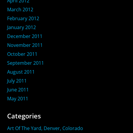
April 2012
March 2012
February 2012
January 2012
December 2011
November 2011
October 2011
September 2011
August 2011
July 2011
June 2011
May 2011
Categories
Art Of The Yard, Denver, Colorado