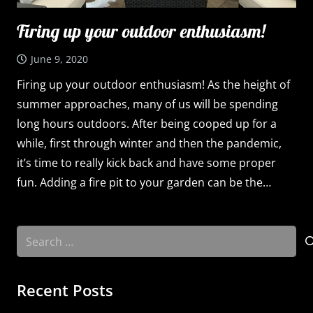
Firing up your outdoor enthusiasm!
June 9, 2020
Firing up your outdoor enthusiasm! As the height of
summer approaches, many of us will be spending
long hours outdoors. After being cooped up for a
while, first through winter and then the pandemic,
it’s time to really kick back and have some proper
fun. Adding a fire pit to your garden can be the…
Search
for:
Recent Posts