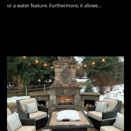
or a water feature. Furthermore, it allows…