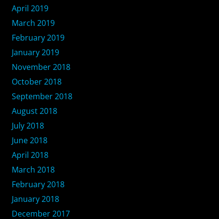
April 2019
March 2019
February 2019
January 2019
November 2018
October 2018
September 2018
August 2018
July 2018
June 2018
April 2018
March 2018
February 2018
January 2018
December 2017