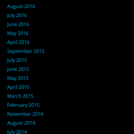
August 2016
July 2016
June 2016
May 2016
April 2016
September 2015
July 2015
June 2015
May 2015
April 2015
March 2015
February 2015
November 2014
August 2014
July 2014