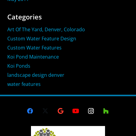
Categories
Art Of The Yard, Denver, Colorado
Custom Water Feature Design
Custom Water Features
Koi Pond Maintenance
Koi Ponds
landscape design denver
water features