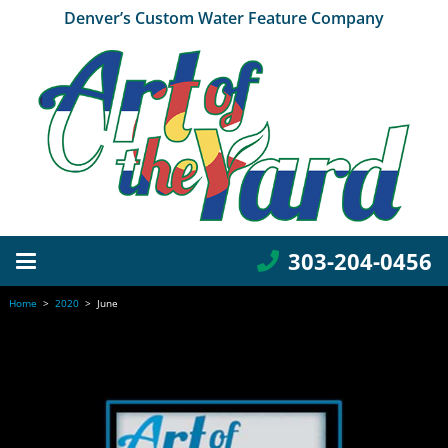
Denver’s Custom Water Feature Company
303-204-0456
Home
>
2020
>
June