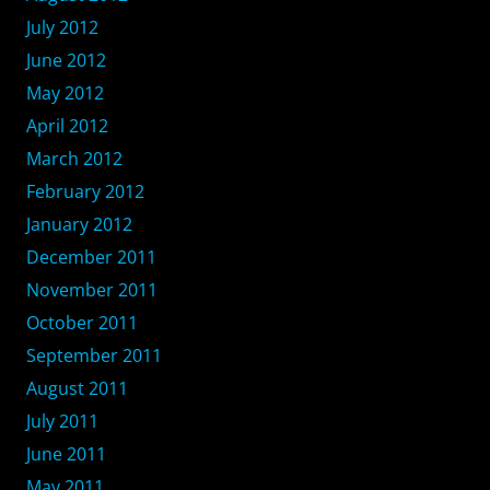
July 2012
June 2012
May 2012
April 2012
March 2012
February 2012
January 2012
December 2011
November 2011
October 2011
September 2011
August 2011
July 2011
June 2011
May 2011