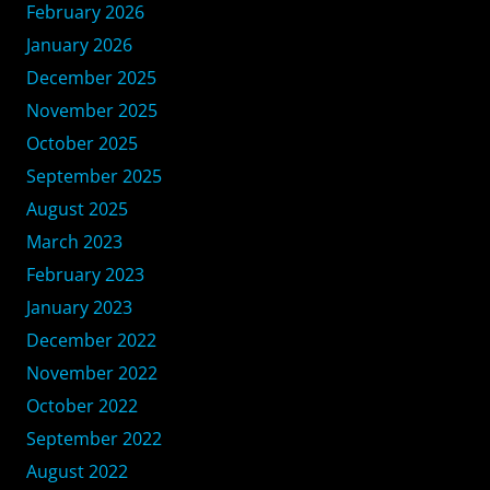
February 2026
January 2026
December 2025
November 2025
October 2025
September 2025
August 2025
March 2023
February 2023
January 2023
December 2022
November 2022
October 2022
September 2022
August 2022