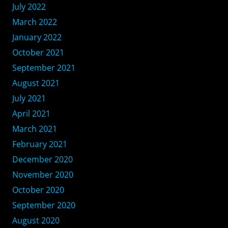
July 2022
March 2022
January 2022
October 2021
September 2021
August 2021
July 2021
April 2021
March 2021
February 2021
December 2020
November 2020
October 2020
September 2020
August 2020