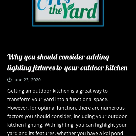
Why you should consider adding
lighting fixtures to your outdoor kitchen
June 23, 2020
Getting an outdoor kitchen is a great way to
transform your yard into a functional space.
However, for optimal function, there are numerous
factors you should consider, including your outdoor
kitchen lighting. With lighting, you can highlight your
yard and its features, whether you have a koi pond