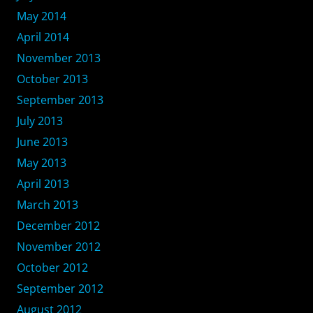
May 2014
April 2014
November 2013
October 2013
September 2013
July 2013
June 2013
May 2013
April 2013
March 2013
December 2012
November 2012
October 2012
September 2012
August 2012