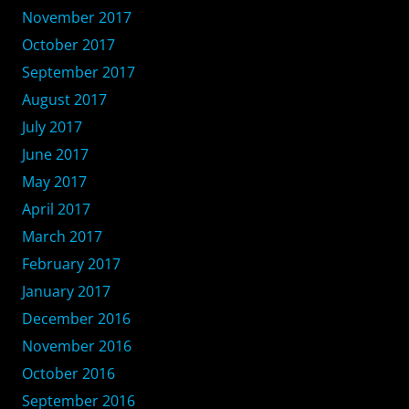
November 2017
October 2017
September 2017
August 2017
July 2017
June 2017
May 2017
April 2017
March 2017
February 2017
January 2017
December 2016
November 2016
October 2016
September 2016