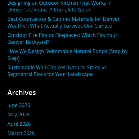
Designing an Outdoor Kitchen That Works in
Denver’s Climate: A Complete Guide
Best Countertop & Cabinet Materials for Denver
Weather: What Actually Survives Our Climate
Outdoor Fire Pits or Fireplaces: Which Fits Your
Denver Backyard?
How We Design Swimmable Natural Ponds (Step by
Step)
Sustainable Wall Choices: Natural Stone vs
Segmental Block for Your Landscape
Archives
June 2026
May 2026
April 2026
March 2026