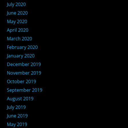
July 2020
June 2020
May 2020
April 2020
March 2020
February 2020
January 2020
December 2019
November 2019
October 2019
September 2019
August 2019
July 2019
June 2019
May 2019