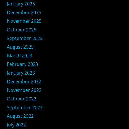
January 2026
December 2025
November 2025
October 2025
September 2025
August 2025
March 2023
February 2023
January 2023
December 2022
November 2022
October 2022
September 2022
August 2022
July 2022