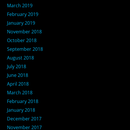
March 2019
February 2019
January 2019
November 2018
October 2018
September 2018
August 2018
July 2018
June 2018
April 2018
March 2018
February 2018
January 2018
December 2017
November 2017