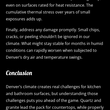
even on surfaces rated for heat resistance. The
cumulative thermal stress over years of small
exposures adds up.
Finally, address any damage promptly. Small chips,
cracks, or peeling shouldn’t be ignored in our
climate. What might stay stable for months in humid
conditions can rapidly worsen when subjected to
Denver’s dry air and temperature swings.
Conclusion
Denver’s climate creates real challenges for kitchen
and bathroom surfaces, but understanding those
challenges puts you ahead of the game. Quartz and
granite lead the pack for countertops, while properly