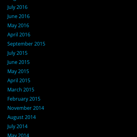
July 2016
June 2016
May 2016
April 2016
September 2015
July 2015
June 2015
May 2015
April 2015
March 2015
February 2015
November 2014
August 2014
July 2014
May 2014