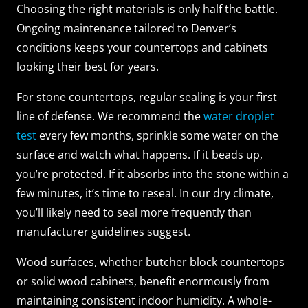
Choosing the right materials is only half the battle.
Ongoing maintenance tailored to Denver’s
conditions keeps your countertops and cabinets
looking their best for years.
For stone countertops, regular sealing is your first
line of defense. We recommend the
water droplet
test
every few months, sprinkle some water on the
surface and watch what happens. If it beads up,
you’re protected. If it absorbs into the stone within a
few minutes, it’s time to reseal. In our dry climate,
you’ll likely need to seal more frequently than
manufacturer guidelines suggest.
Wood surfaces, whether butcher block countertops
or solid wood cabinets, benefit enormously from
maintaining consistent indoor humidity. A whole-