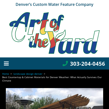
Denver’s Custom Water Feature Company
303-204-0456
Home
>
landscape design denver
>
Best Countertop & Cabinet Materials for Denver Weather: What Actually Survives Our
Climate