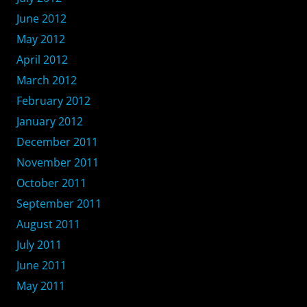
June 2012
May 2012
April 2012
March 2012
February 2012
January 2012
December 2011
November 2011
October 2011
September 2011
August 2011
July 2011
June 2011
May 2011