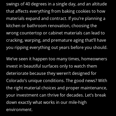
swings of 40 degrees in a single day, and an altitude
that affects everything from baking cookies to how
materials expand and contract. If you’re planning a
kitchen or bathroom renovation, choosing the
wrong countertop or cabinet materials can lead to
cracking, warping, and premature aging that’ll have
you ripping everything out years before you should.
We’ve seen it happen too many times, homeowners
invest in beautiful surfaces only to watch them
deteriorate because they weren’t designed for
Colorado’s unique conditions. The good news? With
the right material choices and proper maintenance,
your investment can thrive for decades. Let’s break
down exactly what works in our mile-high
environment.