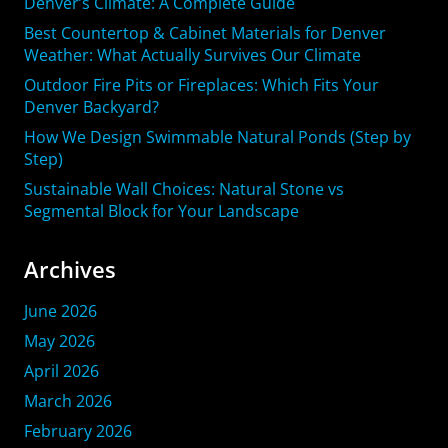
Denver’s Climate: A Complete Guide
Best Countertop & Cabinet Materials for Denver
Weather: What Actually Survives Our Climate
Outdoor Fire Pits or Fireplaces: Which Fits Your
Denver Backyard?
How We Design Swimmable Natural Ponds (Step by
Step)
Sustainable Wall Choices: Natural Stone vs
Segmental Block for Your Landscape
Archives
June 2026
May 2026
April 2026
March 2026
February 2026