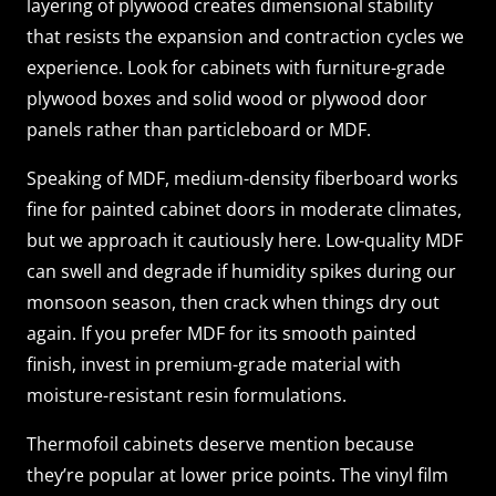
layering of plywood creates dimensional stability
that resists the expansion and contraction cycles we
experience. Look for cabinets with furniture-grade
plywood boxes and solid wood or plywood door
panels rather than particleboard or MDF.
Speaking of MDF, medium-density fiberboard works
fine for painted cabinet doors in moderate climates,
but we approach it cautiously here. Low-quality MDF
can swell and degrade if humidity spikes during our
monsoon season, then crack when things dry out
again. If you prefer MDF for its smooth painted
finish, invest in premium-grade material with
moisture-resistant resin formulations.
Thermofoil cabinets deserve mention because
they’re popular at lower price points. The vinyl film