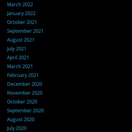
March 2022
January 2022
October 2021
September 2021
August 2021
July 2021
April 2021
March 2021
February 2021
December 2020
November 2020
October 2020
September 2020
August 2020
July 2020