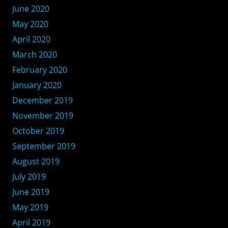
June 2020
May 2020
April 2020
March 2020
February 2020
January 2020
December 2019
November 2019
October 2019
September 2019
August 2019
July 2019
June 2019
May 2019
April 2019