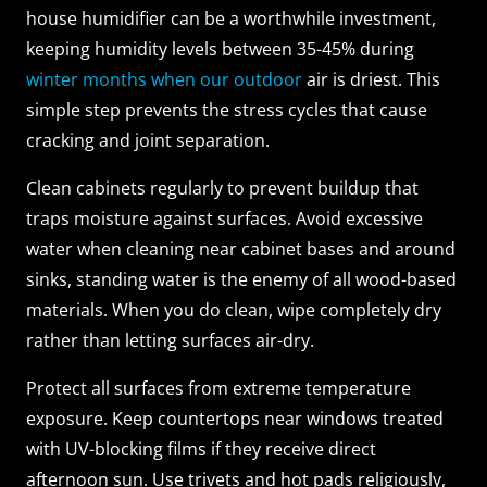
house humidifier can be a worthwhile investment,
keeping humidity levels between 35-45% during
winter months when our outdoor
air is driest. This
simple step prevents the stress cycles that cause
cracking and joint separation.
Clean cabinets regularly to prevent buildup that
traps moisture against surfaces. Avoid excessive
water when cleaning near cabinet bases and around
sinks, standing water is the enemy of all wood-based
materials. When you do clean, wipe completely dry
rather than letting surfaces air-dry.
Protect all surfaces from extreme temperature
exposure. Keep countertops near windows treated
with UV-blocking films if they receive direct
afternoon sun. Use trivets and hot pads religiously,