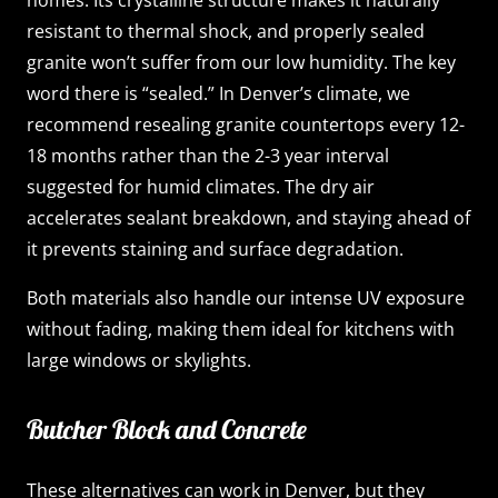
resistant to thermal shock, and properly sealed
granite won’t suffer from our low humidity. The key
word there is “sealed.” In Denver’s climate, we
recommend resealing granite countertops every 12-
18 months rather than the 2-3 year interval
suggested for humid climates. The dry air
accelerates sealant breakdown, and staying ahead of
it prevents staining and surface degradation.
Both materials also handle our intense UV exposure
without fading, making them ideal for kitchens with
large windows or skylights.
Butcher Block and Concrete
These alternatives can work in Denver, but they