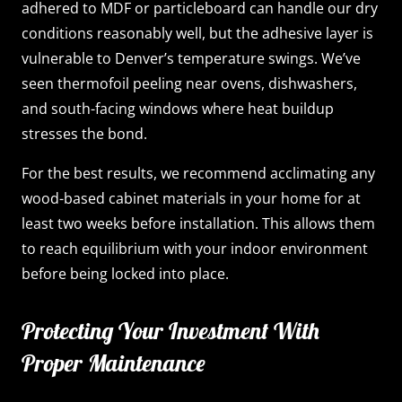
adhered to MDF or particleboard can handle our dry
conditions reasonably well, but the adhesive layer is
vulnerable to Denver’s temperature swings. We’ve
seen thermofoil peeling near ovens, dishwashers,
and south-facing windows where heat buildup
stresses the bond.
For the best results, we recommend acclimating any
wood-based cabinet materials in your home for at
least two weeks before installation. This allows them
to reach equilibrium with your indoor environment
before being locked into place.
Protecting Your Investment With
Proper Maintenance