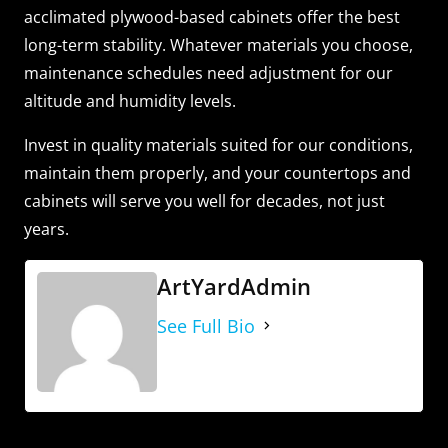
acclimated plywood-based cabinets offer the best
long-term stability. Whatever materials you choose,
maintenance schedules need adjustment for our
altitude and humidity levels.
Invest in quality materials suited for our conditions,
maintain them properly, and your countertops and
cabinets will serve you well for decades, not just
years.
ArtYardAdmin
See Full Bio