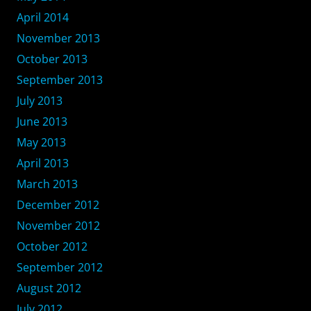
April 2014
November 2013
October 2013
September 2013
July 2013
June 2013
May 2013
April 2013
March 2013
December 2012
November 2012
October 2012
September 2012
August 2012
July 2012