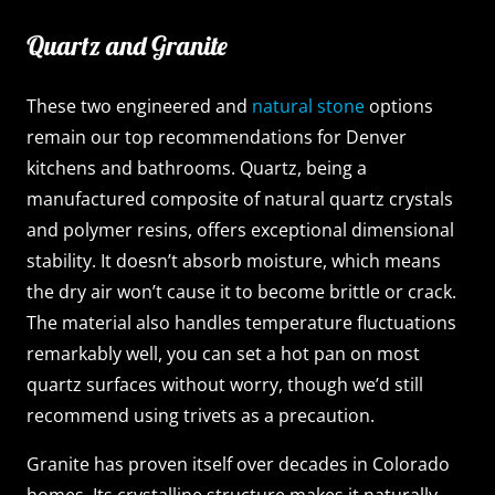
Quartz and Granite
These two engineered and
natural stone
options
remain our top recommendations for Denver
kitchens and bathrooms. Quartz, being a
manufactured composite of natural quartz crystals
and polymer resins, offers exceptional dimensional
stability. It doesn’t absorb moisture, which means
the dry air won’t cause it to become brittle or crack.
The material also handles temperature fluctuations
remarkably well, you can set a hot pan on most
quartz surfaces without worry, though we’d still
recommend using trivets as a precaution.
Granite has proven itself over decades in Colorado
homes. Its crystalline structure makes it naturally