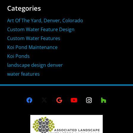
Categories
Art Of The Yard, Denver, Colorado
Custom Water Feature Design
Custom Water Features
Koi Pond Maintenance
Koi Ponds
landscape design denver
water features