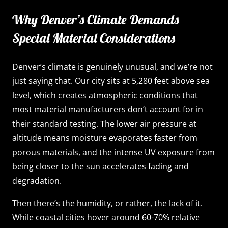
Why Denver’s Climate Demands
Special Material Considerations
Denver’s climate is genuinely unusual, and we’re not
just saying that. Our city sits at 5,280 feet above sea
level, which creates atmospheric conditions that
most material manufacturers don’t account for in
their standard testing. The lower air pressure at
altitude means moisture evaporates faster from
porous materials, and the intense UV exposure from
being closer to the sun accelerates fading and
degradation.
Then there’s the humidity, or rather, the lack of it.
While coastal cities hover around 60-70% relative