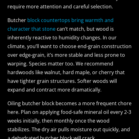
require more attention and careful selection.
Butcher
block countertops bring warmth and
character that stone
can’t match, but wood is
inherently reactive to humidity changes. In our
climate, you’ll want to choose end-grain construction
over edge-grain, it’s more stable and less prone to
warping. Species matter too. We recommend
hardwoods like walnut, hard maple, or cherry that
have tighter grain structures. Softer woods will
expand and contract more dramatically.
Oiling butcher block becomes a more frequent chore
here. Plan on applying food-safe mineral oil every 2-3
weeks initially, then monthly once the wood
stabilizes. The dry air pulls moisture out quickly, and
a dehydrated butcher block will crack.