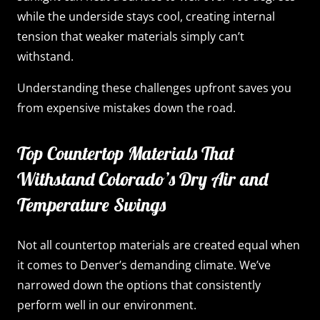
while the underside stays cool, creating internal
tension that weaker materials simply can’t
withstand.
Understanding these challenges upfront saves you
from expensive mistakes down the road.
Top Countertop Materials That
Withstand Colorado’s Dry Air and
Temperature Swings
Not all countertop materials are created equal when
it comes to Denver’s demanding climate. We’ve
narrowed down the options that consistently
perform well in our environment.