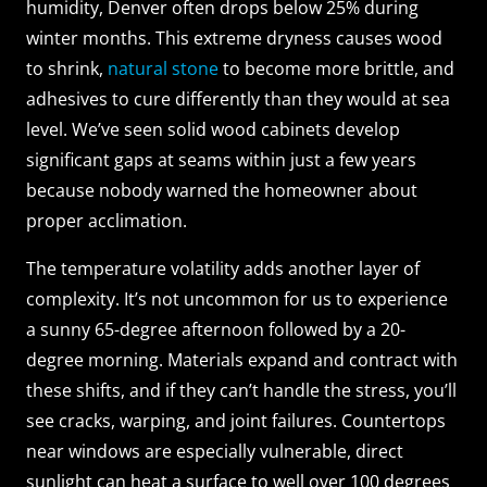
humidity, Denver often drops below 25% during
winter months. This extreme dryness causes wood
to shrink,
natural stone
to become more brittle, and
adhesives to cure differently than they would at sea
level. We’ve seen solid wood cabinets develop
significant gaps at seams within just a few years
because nobody warned the homeowner about
proper acclimation.
The temperature volatility adds another layer of
complexity. It’s not uncommon for us to experience
a sunny 65-degree afternoon followed by a 20-
degree morning. Materials expand and contract with
these shifts, and if they can’t handle the stress, you’ll
see cracks, warping, and joint failures. Countertops
near windows are especially vulnerable, direct
sunlight can heat a surface to well over 100 degrees