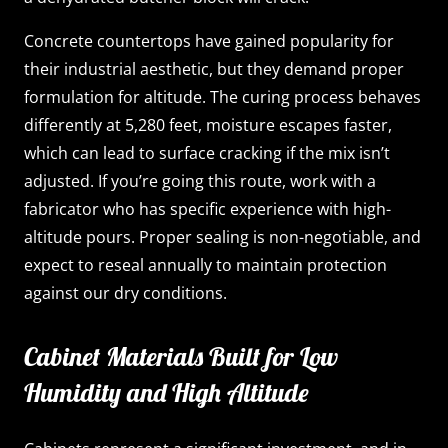
Concrete countertops have gained popularity for
their industrial aesthetic, but they demand proper
formulation for altitude. The curing process behaves
differently at 5,280 feet, moisture escapes faster,
which can lead to surface cracking if the mix isn’t
adjusted. If you’re going this route, work with a
fabricator who has specific experience with high-
altitude pours. Proper sealing is non-negotiable, and
expect to reseal annually to maintain protection
against our dry conditions.
Cabinet Materials Built for Low
Humidity and High Altitude