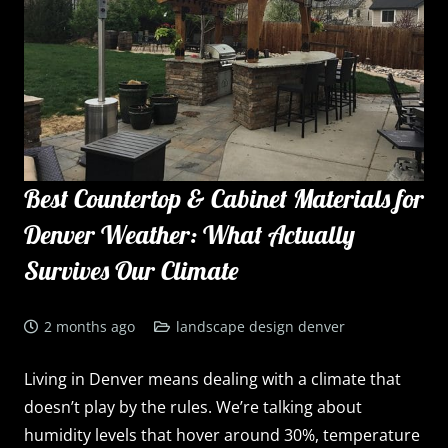
Best Countertop & Cabinet Materials for
Denver Weather: What Actually
Survives Our Climate
2 months ago
landscape design denver
Living in Denver means dealing with a climate that
doesn’t play by the rules. We’re talking about
humidity levels that hover around 30%, temperature