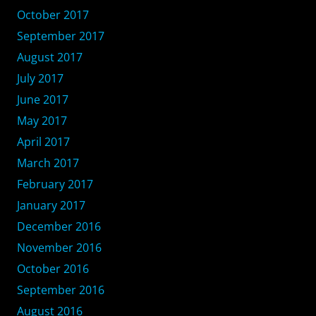
October 2017
September 2017
August 2017
July 2017
June 2017
May 2017
April 2017
March 2017
February 2017
January 2017
December 2016
November 2016
October 2016
September 2016
August 2016