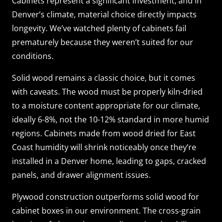
Cabinets represent a significant investment, and in
Denver’s climate, material choice directly impacts
longevity. We’ve watched plenty of cabinets fail
prematurely because they weren’t suited for our
conditions.
Solid wood remains a classic choice, but it comes
with caveats. The wood must be properly kiln-dried
to a moisture content appropriate for our climate,
ideally 6-8%, not the 10-12% standard in more humid
regions. Cabinets made from wood dried for East
Coast humidity will shrink noticeably once they’re
installed in a Denver home, leading to gaps, cracked
panels, and drawer alignment issues.
Plywood construction outperforms solid wood for
cabinet boxes in our environment. The cross-grain