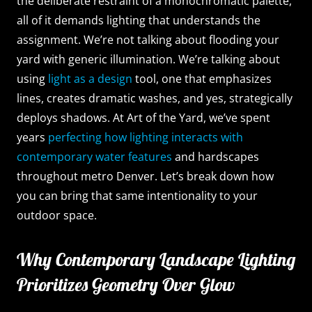
the deliberate restraint of a monochromatic palette,
all of it demands lighting that understands the
assignment. We’re not talking about flooding your
yard with generic illumination. We’re talking about
using
light as a design
tool, one that emphasizes
lines, creates dramatic washes, and yes, strategically
deploys shadows. At Art of the Yard, we’ve spent
years
perfecting how lighting interacts with
contemporary water features
and hardscapes
throughout metro Denver. Let’s break down how
you can bring that same intentionality to your
outdoor space.
Why Contemporary Landscape Lighting
Prioritizes Geometry Over Glow