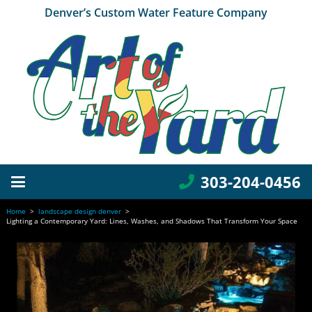
Denver’s Custom Water Feature Company
303-204-0456
Home
>
landscape design denver
>
Lighting a Contemporary Yard: Lines, Washes, and Shadows That Transform Your Space