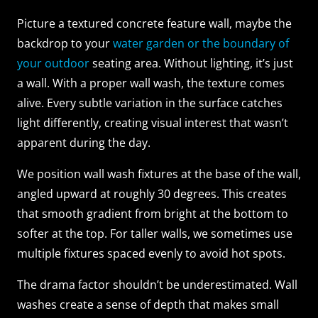
Picture a textured concrete feature wall, maybe the
backdrop to your
water garden or the boundary of
your outdoor
seating area. Without lighting, it’s just
a wall. With a proper wall wash, the texture comes
alive. Every subtle variation in the surface catches
light differently, creating visual interest that wasn’t
apparent during the day.
We position wall wash fixtures at the base of the wall,
angled upward at roughly 30 degrees. This creates
that smooth gradient from bright at the bottom to
softer at the top. For taller walls, we sometimes use
multiple fixtures spaced evenly to avoid hot spots.
The drama factor shouldn’t be underestimated. Wall
washes create a sense of depth that makes small