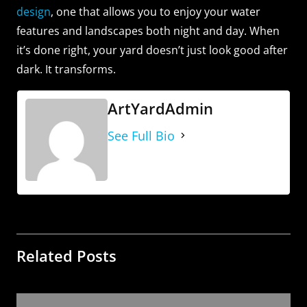
design
, one that allows you to enjoy your water
features and landscapes both night and day. When
it’s done right, your yard doesn’t just look good after
dark. It transforms.
ArtYardAdmin
See Full Bio
Related Posts