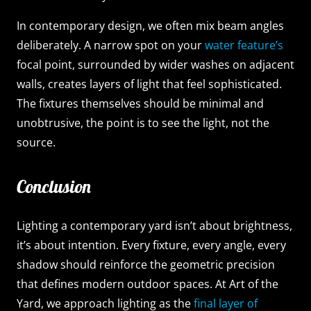
In contemporary design, we often mix beam angles
deliberately. A narrow spot on your
water feature’s
focal point, surrounded by wider washes on adjacent
walls, creates layers of light that feel sophisticated.
The fixtures themselves should be minimal and
unobtrusive, the point is to see the light, not the
source.
Conclusion
Lighting a contemporary yard isn’t about brightness,
it’s about intention. Every fixture, every angle, every
shadow should reinforce the geometric precision
that defines modern outdoor spaces. At Art of the
Yard, we approach lighting as the
final layer of