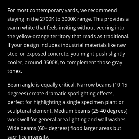
For most contemporary yards, we recommend
staying in the 2700K to 3000K range. This provides a
warm white that feels inviting without veering into
the yellow-orange territory that reads as traditional.
If your design includes industrial materials like raw
steel or exposed concrete, you might push slightly
cooler, around 3500K, to complement those gray
tones.
Beam angle is equally critical. Narrow beams (10-15
degrees) create dramatic spotlighting effects,
perfect for highlighting a single specimen plant or
sculptural element. Medium beams (25-40 degrees)
work well for general area lighting and wall washes.
Wide beams (60+ degrees) flood larger areas but
sacrifice intensity.