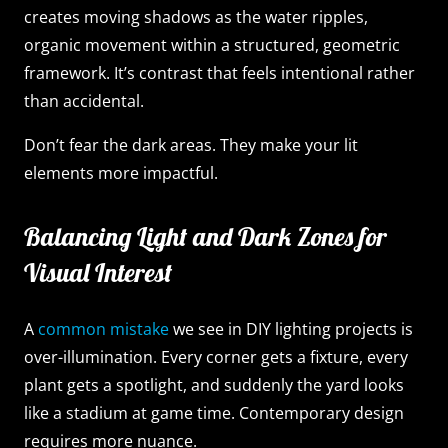
creates moving shadows as the water ripples,
organic movement within a structured, geometric
framework. It’s contrast that feels intentional rather
than accidental.
Don’t fear the dark areas. They make your lit
elements more impactful.
Balancing Light and Dark Zones for
Visual Interest
A
common mistake
we see in DIY lighting projects is
over-illumination. Every corner gets a fixture, every
plant gets a spotlight, and suddenly the yard looks
like a stadium at game time. Contemporary design
requires more nuance.