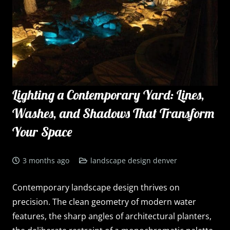
Lighting a Contemporary Yard: Lines,
Washes, and Shadows That Transform
Your Space
3 months ago
landscape design denver
Contemporary landscape design thrives on
precision. The clean geometry of modern water
features, the sharp angles of architectural planters,