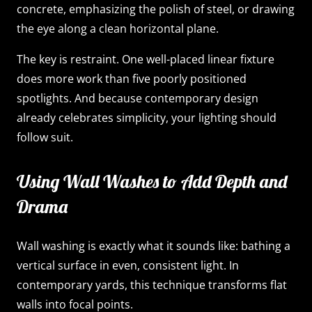
concrete, emphasizing the polish of steel, or drawing
the eye along a clean horizontal plane.
The key is restraint. One well-placed linear fixture
does more work than five poorly positioned
spotlights. And because contemporary design
already celebrates simplicity, your lighting should
follow suit.
Using Wall Washes to Add Depth and
Drama
Wall washing is exactly what it sounds like: bathing a
vertical surface in even, consistent light. In
contemporary yards, this technique transforms flat
walls into focal points.