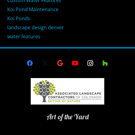
Custom Water Features
Koi Pond Maintenance
Koi Ponds
landscape design denver
water features
Art of the Yard