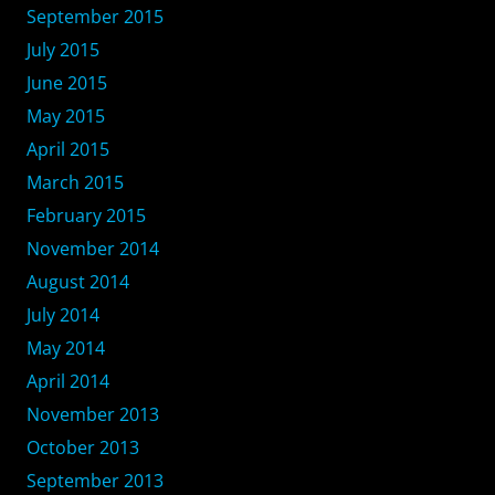
September 2015
July 2015
June 2015
May 2015
April 2015
March 2015
February 2015
November 2014
August 2014
July 2014
May 2014
April 2014
November 2013
October 2013
September 2013