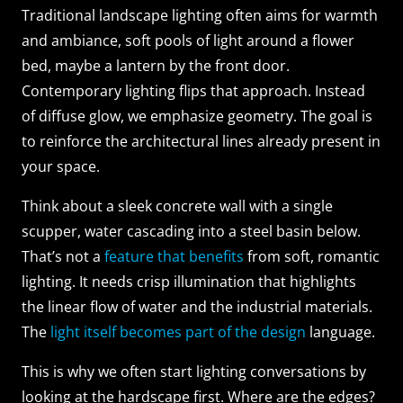
Traditional landscape lighting often aims for warmth
and ambiance, soft pools of light around a flower
bed, maybe a lantern by the front door.
Contemporary lighting flips that approach. Instead
of diffuse glow, we emphasize geometry. The goal is
to reinforce the architectural lines already present in
your space.
Think about a sleek concrete wall with a single
scupper, water cascading into a steel basin below.
That’s not a
feature that benefits
from soft, romantic
lighting. It needs crisp illumination that highlights
the linear flow of water and the industrial materials.
The
light itself becomes part of the design
language.
This is why we often start lighting conversations by
looking at the hardscape first. Where are the edges?