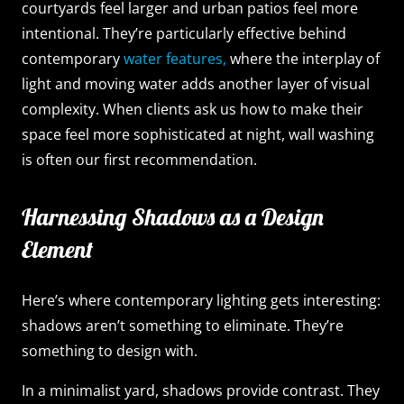
courtyards feel larger and urban patios feel more
intentional. They’re particularly effective behind
contemporary
water features,
where the interplay of
light and moving water adds another layer of visual
complexity. When clients ask us how to make their
space feel more sophisticated at night, wall washing
is often our first recommendation.
Harnessing Shadows as a Design
Element
Here’s where contemporary lighting gets interesting:
shadows aren’t something to eliminate. They’re
something to design with.
In a minimalist yard, shadows provide contrast. They