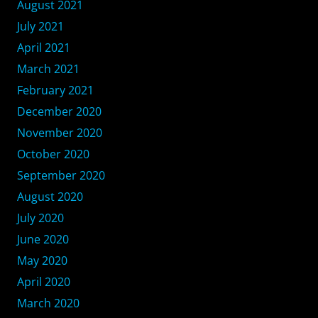
August 2021
July 2021
April 2021
March 2021
February 2021
December 2020
November 2020
October 2020
September 2020
August 2020
July 2020
June 2020
May 2020
April 2020
March 2020