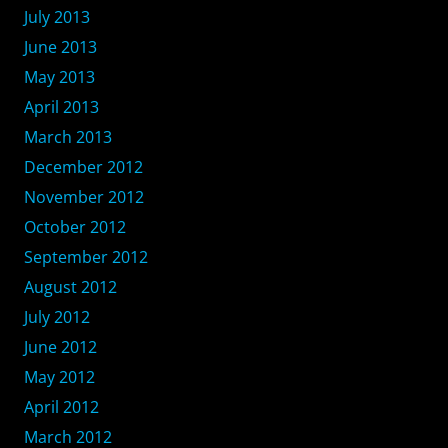
July 2013
June 2013
May 2013
April 2013
March 2013
December 2012
November 2012
October 2012
September 2012
August 2012
July 2012
June 2012
May 2012
April 2012
March 2012