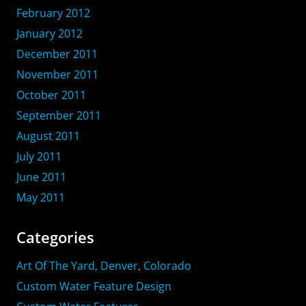
February 2012
January 2012
December 2011
November 2011
October 2011
September 2011
August 2011
July 2011
June 2011
May 2011
Categories
Art Of The Yard, Denver, Colorado
Custom Water Feature Design