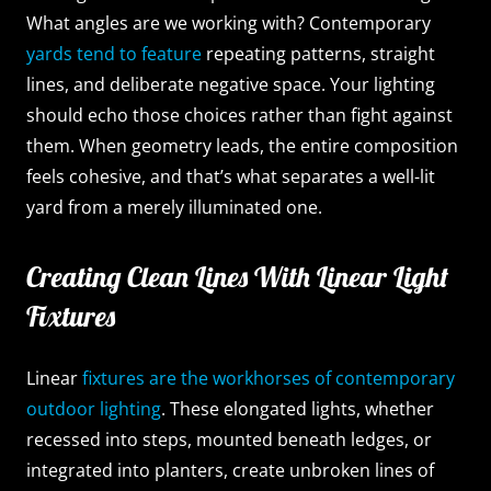
What angles are we working with? Contemporary
yards tend to feature
repeating patterns, straight
lines, and deliberate negative space. Your lighting
should echo those choices rather than fight against
them. When geometry leads, the entire composition
feels cohesive, and that’s what separates a well-lit
yard from a merely illuminated one.
Creating Clean Lines With Linear Light
Fixtures
Linear
fixtures are the workhorses of contemporary
outdoor lighting
. These elongated lights, whether
recessed into steps, mounted beneath ledges, or
integrated into planters, create unbroken lines of