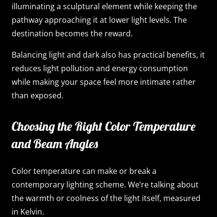
illuminating a sculptural element while keeping the
pathway approaching it at lower light levels. The
destination becomes the reward.
Balancing light and dark also has practical benefits, it
reduces light pollution and energy consumption
while making your space feel more intimate rather
than exposed.
Choosing the Right Color Temperature
and Beam Angles
Color temperature can make or break a
contemporary lighting scheme. We’re talking about
the warmth or coolness of the light itself, measured
in Kelvin.