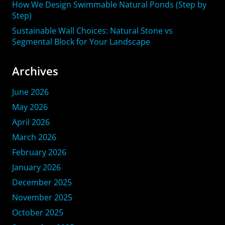
How We Design Swimmable Natural Ponds (Step by
Step)
Sustainable Wall Choices: Natural Stone vs
Segmental Block for Your Landscape
Archives
June 2026
May 2026
April 2026
March 2026
February 2026
January 2026
December 2025
November 2025
October 2025