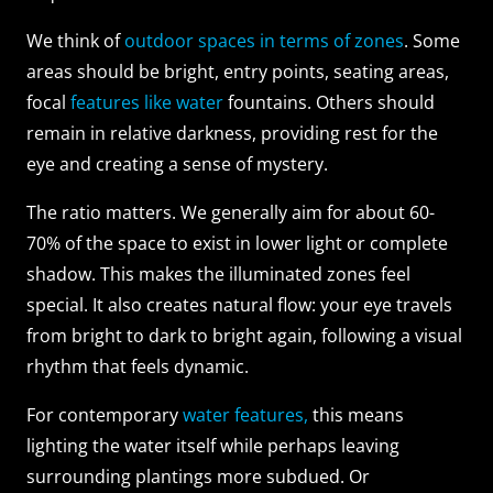
We think of
outdoor spaces in terms of zones
. Some
areas should be bright, entry points, seating areas,
focal
features like water
fountains. Others should
remain in relative darkness, providing rest for the
eye and creating a sense of mystery.
The ratio matters. We generally aim for about 60-
70% of the space to exist in lower light or complete
shadow. This makes the illuminated zones feel
special. It also creates natural flow: your eye travels
from bright to dark to bright again, following a visual
rhythm that feels dynamic.
For contemporary
water features,
this means
lighting the water itself while perhaps leaving
surrounding plantings more subdued. Or