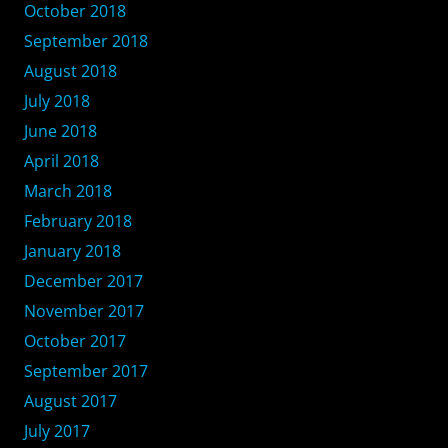
October 2018
September 2018
August 2018
July 2018
June 2018
April 2018
March 2018
February 2018
January 2018
December 2017
November 2017
October 2017
September 2017
August 2017
July 2017