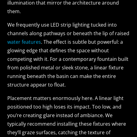
illumination that mirror the architecture around
them.
We frequently use LED strip lighting tucked into
channels along pathways or beneath the lip of raised
water features
. The effect is subtle but powerful: a
glowing edge that defines the space without
competing with it. For a contemporary fountain built
from polished metal or sleek stone, a linear fixture
running beneath the basin can make the entire
structure appear to float.
Placement matters enormously here. A linear light
positioned too high loses its impact. Too low, and
you’re creating glare instead of ambiance. We
typically recommend installing these fixtures where
they’ll graze surfaces, catching the texture of