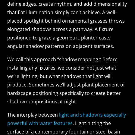
define edges, create rhythm, and add dimensionality
that flat illumination simply can’t achieve. A well-
placed spotlight behind ornamental grasses throws
elongated shadows across a pathway. A fixture
positioned to graze a geometric planter casts
angular shadow patterns on adjacent surfaces.
We call this approach “shadow mapping.” Before
installing any fixtures, we consider not just what
we’re lighting, but what shadows that light will
produce. Sometimes we’ll adjust plant placement or
hardscape positioning specifically to create better
shadow compositions at night.
The interplay between
light and shadow is especially
powerful with water features
. Light hitting the
surface of a contemporary fountain or steel basin