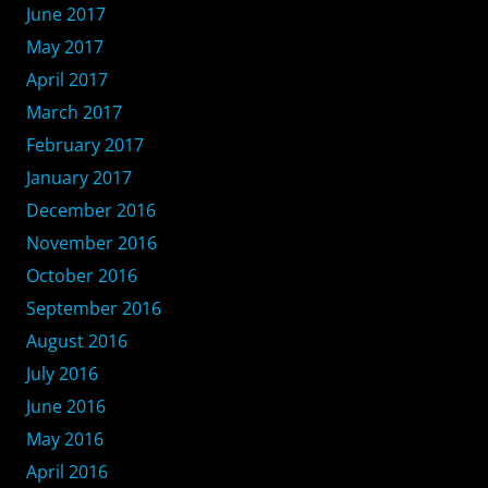
June 2017
May 2017
April 2017
March 2017
February 2017
January 2017
December 2016
November 2016
October 2016
September 2016
August 2016
July 2016
June 2016
May 2016
April 2016