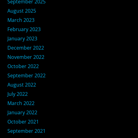
September 2025
August 2025
March 2023
February 2023
January 2023
December 2022
November 2022
October 2022
September 2022
August 2022
July 2022
March 2022
January 2022
October 2021
September 2021