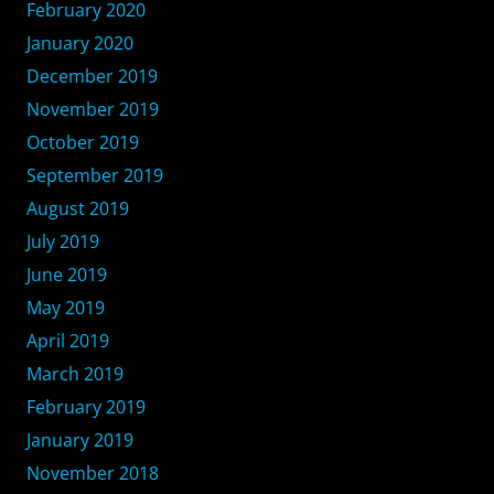
February 2020
January 2020
December 2019
November 2019
October 2019
September 2019
August 2019
July 2019
June 2019
May 2019
April 2019
March 2019
February 2019
January 2019
November 2018