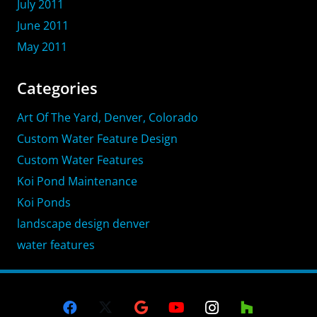
July 2011
June 2011
May 2011
Categories
Art Of The Yard, Denver, Colorado
Custom Water Feature Design
Custom Water Features
Koi Pond Maintenance
Koi Ponds
landscape design denver
water features