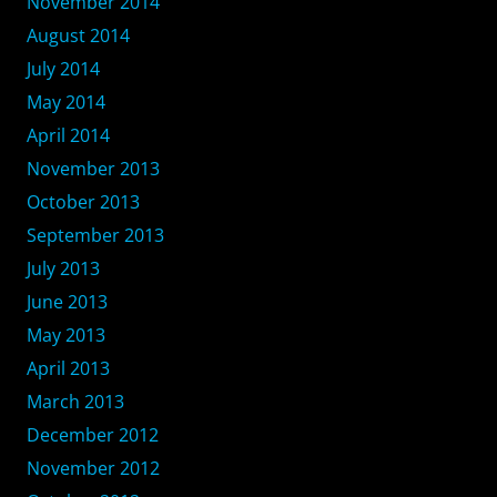
November 2014
August 2014
July 2014
May 2014
April 2014
November 2013
October 2013
September 2013
July 2013
June 2013
May 2013
April 2013
March 2013
December 2012
November 2012