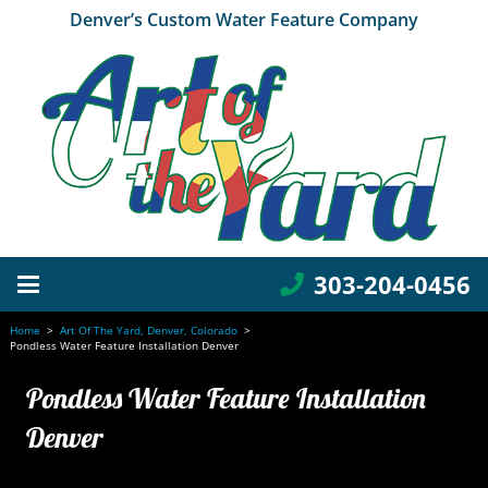
Denver’s Custom Water Feature Company
303-204-0456
Home
>
Art Of The Yard, Denver, Colorado
>
Pondless Water Feature Installation Denver
Pondless Water Feature Installation
Denver