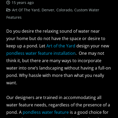
15 years ago
Art Of The Yard, Denver, Colorado
,
Custom Water
Features
Do you desire the relaxing sound of water near
your home but do not have the space or desire to
keep up a pond. Let
Art of the Yard
design your new
pondless water feature installation
. One may not
think it, but there are many ways to incorporate
water into one’s landscaping without having a full-on
pond. Why hassle with more than what you really
want.
Our designers are trained in accommodating all
water feature needs, regardless of the presence of a
pond. A
pondless water feature
is a good choice for