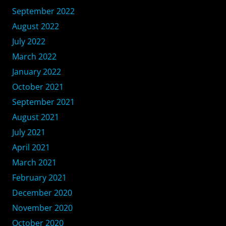
September 2022
August 2022
July 2022
March 2022
January 2022
October 2021
September 2021
August 2021
July 2021
April 2021
March 2021
February 2021
December 2020
November 2020
October 2020