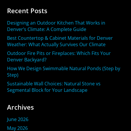
Recent Posts
Designing an Outdoor Kitchen That Works in
Denver’s Climate: A Complete Guide
Best Countertop & Cabinet Materials for Denver
Weather: What Actually Survives Our Climate
Outdoor Fire Pits or Fireplaces: Which Fits Your
Denver Backyard?
How We Design Swimmable Natural Ponds (Step by
Step)
Sustainable Wall Choices: Natural Stone vs
Segmental Block for Your Landscape
Archives
June 2026
May 2026