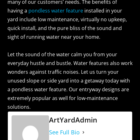
many of our customers’ needs. The benefits of
having a
pondless water feature
installed in your
yard include low maintenance, virtually no upkeep,
quick install, and the pure bliss of the sound and
sight of running water near your home.
Let the sound of the water calm you from your
everyday hustle and bustle. Water features also work
wonders against traffic noises. Let us turn your
unused slope or side yard into a getaway today with
a pondless water feature. Our entryway designs are
extremely popular as well for low-maintenance
solutions.
ArtYardAdmin
See Full Bio