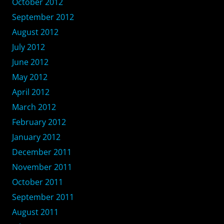
October 2012
September 2012
August 2012
July 2012
June 2012
May 2012
April 2012
March 2012
February 2012
January 2012
December 2011
November 2011
October 2011
September 2011
August 2011