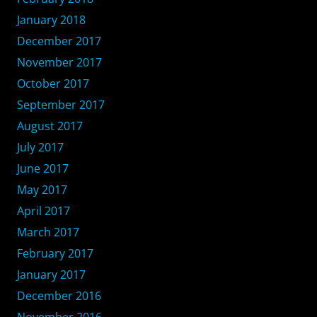
January 2018
December 2017
November 2017
October 2017
September 2017
August 2017
July 2017
June 2017
May 2017
April 2017
March 2017
February 2017
January 2017
December 2016