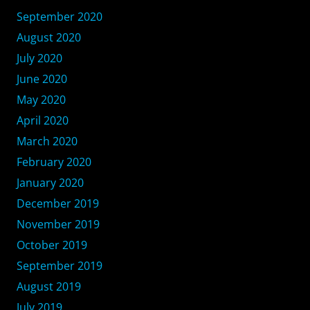
September 2020
August 2020
July 2020
June 2020
May 2020
April 2020
March 2020
February 2020
January 2020
December 2019
November 2019
October 2019
September 2019
August 2019
July 2019