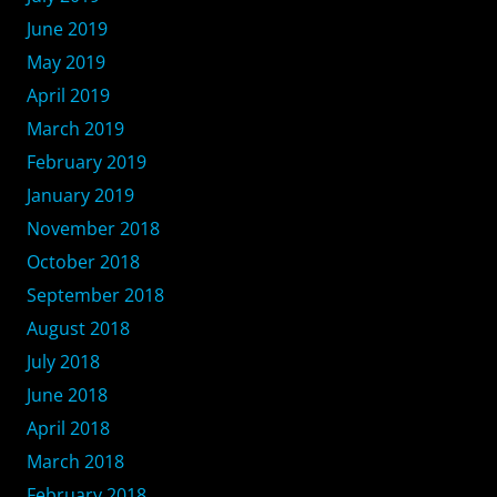
June 2019
May 2019
April 2019
March 2019
February 2019
January 2019
November 2018
October 2018
September 2018
August 2018
July 2018
June 2018
April 2018
March 2018
February 2018