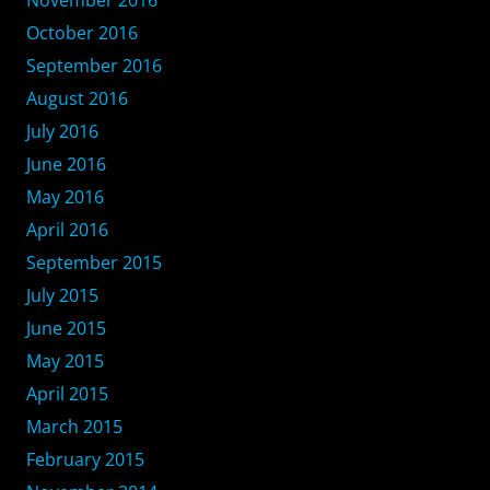
November 2016
October 2016
September 2016
August 2016
July 2016
June 2016
May 2016
April 2016
September 2015
July 2015
June 2015
May 2015
April 2015
March 2015
February 2015