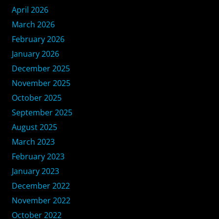
April 2026
March 2026
February 2026
January 2026
December 2025
November 2025
October 2025
September 2025
August 2025
March 2023
February 2023
January 2023
December 2022
November 2022
October 2022