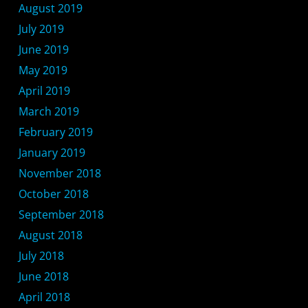
August 2019
July 2019
June 2019
May 2019
April 2019
March 2019
February 2019
January 2019
November 2018
October 2018
September 2018
August 2018
July 2018
June 2018
April 2018