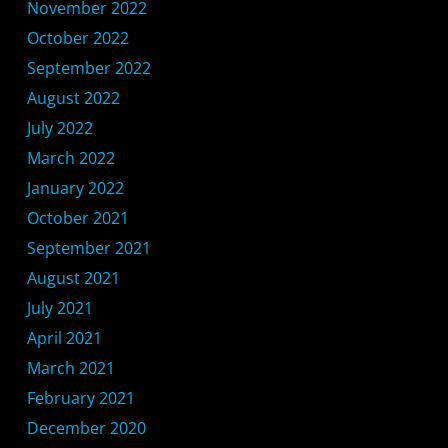
November 2022
October 2022
September 2022
August 2022
July 2022
March 2022
January 2022
October 2021
September 2021
August 2021
July 2021
April 2021
March 2021
February 2021
December 2020