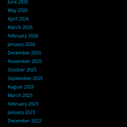
June 2026
May 2026
April 2026
March 2026
February 2026
January 2026
December 2025
November 2025
October 2025
September 2025
August 2025
March 2023
February 2023
January 2023
December 2022