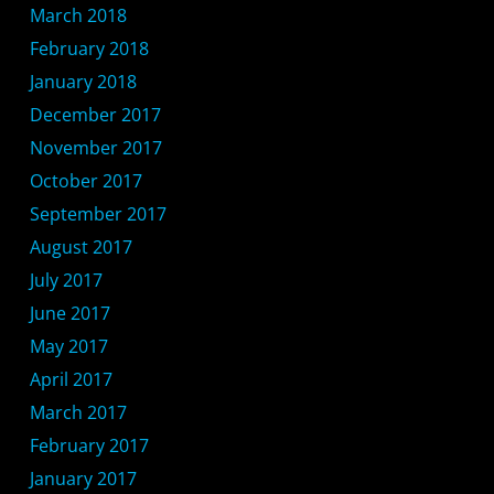
March 2018
February 2018
January 2018
December 2017
November 2017
October 2017
September 2017
August 2017
July 2017
June 2017
May 2017
April 2017
March 2017
February 2017
January 2017