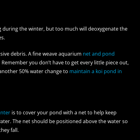
ng during the winter, but too much will deoxygenate the
es.
ssive debris. A fine weave aquarium
net and pond
 Remember you don’t have to get every little piece out,
do another 50% water change to
maintain a koi pond in
inter
is to cover your pond with a net to help keep
 water. The net should be positioned above the water so
hey fall.