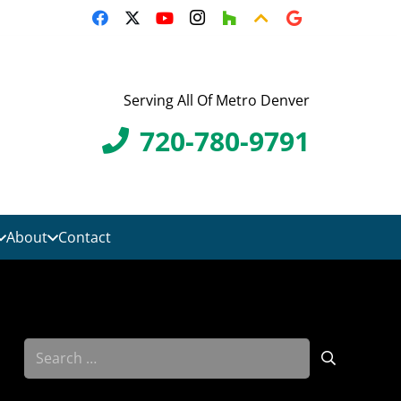
Serving All Of Metro Denver
720-780-9791
About
Contact
Search
for: