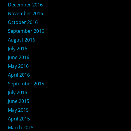
December 2016
November 2016
October 2016
September 2016
August 2016
July 2016
June 2016
May 2016
April 2016
September 2015
July 2015
June 2015
May 2015
April 2015
March 2015