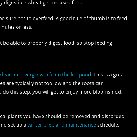
ly digestible wheat germ-based food.
 be sure not to overfeed. A good rule of thumb is to feed
inutes or less.
 be able to properly digest food, so stop feeding.
clear out overgrowth from the koi pond
. This is a great
es are typically not too low and the roots can
to do this step, you will get to enjoy more blooms next
pical plants you have should be removed and discarded
 and set up a
winter prep and maintenance
schedule,