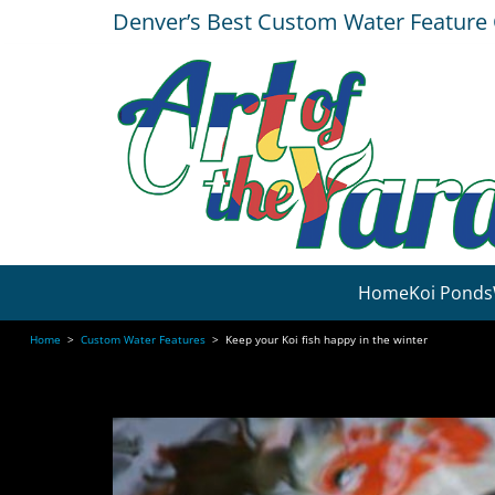
Denver’s Best Custom Water Featur
Home
Koi Ponds
Home
>
Custom Water Features
>
Keep your Koi fish happy in the winter