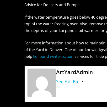
Advice for De-icers and Pumps
If the water temperature goes below 40 degrees
top of the water freezing over. Also, remove 
the depths of your koi pond a bit warmer for y
For more information about how to maintain 
of the Yard in Denver. One of our knowledgeab
help
koi pond winterization
services for true 
ArtYardAdmin
See Full Bio