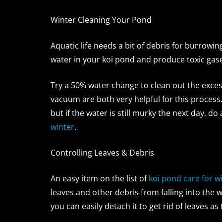
Winter Cleaning Your Pond
Aquatic life needs a bit of debris for burrowi
water in your koi pond and produce toxic gas
Try a 50% water change to clean out the exce
vacuum are both very helpful for this process.
but if the water is still murky the next day, 
winter
.
Controlling Leaves & Debris
An easy item on the list of
koi pond care for w
leaves and other debris from falling into the
you can easily detach it to get rid of leaves as t