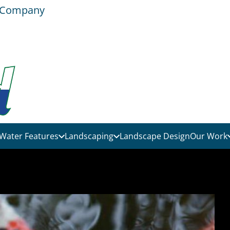
e Company
Water Features
Landscaping
Landscape Design
Our Work