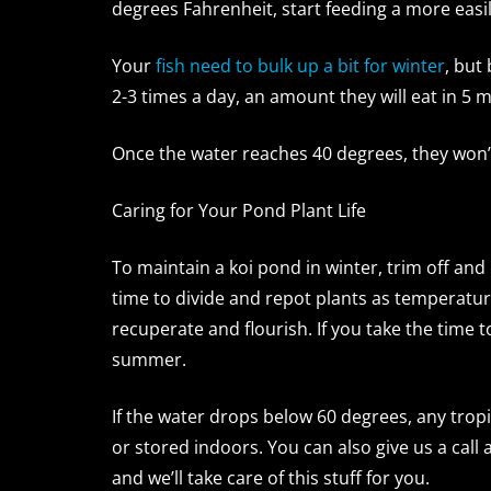
degrees Fahrenheit, start feeding a more easi
Your
fish need to bulk up a bit for winter
, but
2-3 times a day, an amount they will eat in 5 m
Once the water reaches 40 degrees, they won’t
Caring for Your Pond Plant Life
To maintain a koi pond in winter, trim off and
time to divide and repot plants as temperatur
recuperate and flourish. If you take the time 
summer.
If the water drops below 60 degrees, any tro
or stored indoors. You can also give us a call
and we’ll take care of this stuff for you.