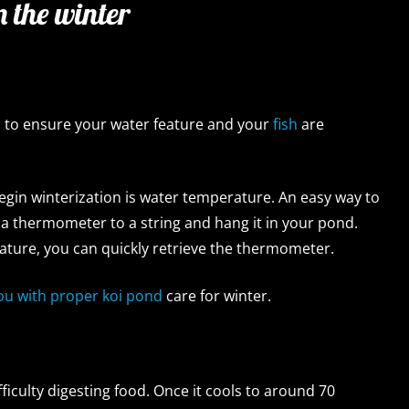
n the winter
d
to ensure your water feature and your
fish
are
begin winterization is water temperature. An easy way to
e a thermometer to a string and hang it in your pond.
ture, you can quickly retrieve the thermometer.
you with proper koi pond
care for winter.
fficulty digesting food. Once it cools to around 70