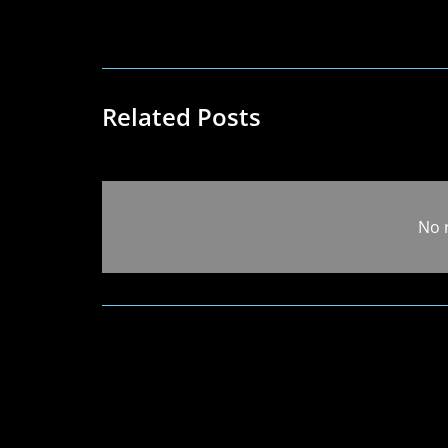
Related Posts
No 