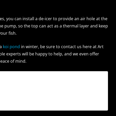
, you can install a de-icer to provide an air hole at the
the pump, so the top can act as a thermal layer and keep
our fish.
a
koi pond
in winter, be sure to contact us here at Art
le experts will be happy to help, and we even offer
peace of mind.