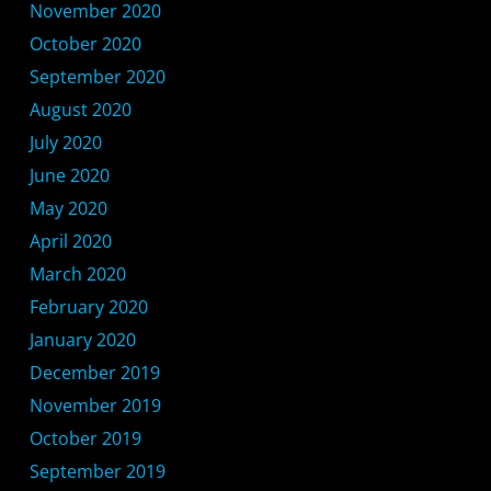
November 2020
October 2020
September 2020
August 2020
July 2020
June 2020
May 2020
April 2020
March 2020
February 2020
January 2020
December 2019
November 2019
October 2019
September 2019