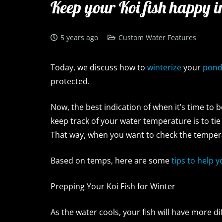
Keep your Koi fish happy i
5 years ago
Custom Water Features
Today, we discuss how to
winterize
your
pon
protected.
Now, the best indication of when it’s time to 
keep track of your water temperature is to ti
That way, when you want to check the tempera
Based on temps, here are some
tips to help 
Prepping Your Koi Fish for Winter
As the water cools, your fish will have more di