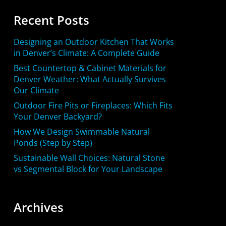
Recent Posts
Designing an Outdoor Kitchen That Works
in Denver’s Climate: A Complete Guide
Best Countertop & Cabinet Materials for
Denver Weather: What Actually Survives
Our Climate
Outdoor Fire Pits or Fireplaces: Which Fits
Your Denver Backyard?
How We Design Swimmable Natural
Ponds (Step by Step)
Sustainable Wall Choices: Natural Stone
vs Segmental Block for Your Landscape
Archives