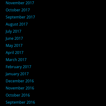
November 2017
October 2017
September 2017
August 2017
July 2017
June 2017
May 2017
April 2017
March 2017
February 2017
January 2017
December 2016
November 2016
October 2016
September 2016