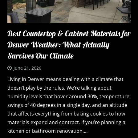
Best Countertop & Cabinet Materials for
Denver Weather: What Actually
Survives Our Climate
June 21, 2026
Living in Denver means dealing with a climate that
doesn’t play by the rules. We’re talking about
humidity levels that hover around 30%, temperature
swings of 40 degrees in a single day, and an altitude
that affects everything from baking cookies to how
materials expand and contract. If you’re planning a
kitchen or bathroom renovation,…