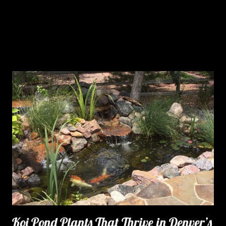
Koi Pond Plants That Thrive in Denver’s