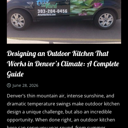
Designing an Outdoor Kitchen That
Works in Denver’s Climate: A Complete
Guide
June 28, 2026
Denver’s thin mountain air, intense sunshine, and
dramatic temperature swings make outdoor kitchen
design a unique challenge, but also an incredible
opportunity. When done right, an outdoor kitchen
here can serve you year-round, from summer