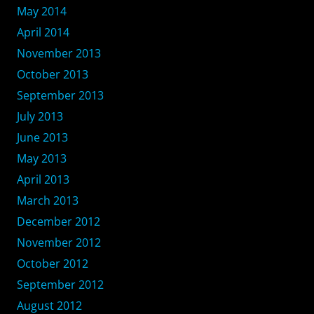
May 2014
April 2014
November 2013
October 2013
September 2013
July 2013
June 2013
May 2013
April 2013
March 2013
December 2012
November 2012
October 2012
September 2012
August 2012