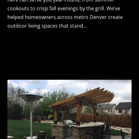
cookouts to crisp fall evenings by the grill. We’ve
helped homeowners across metro Denver create
outdoor living spaces that stand…