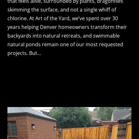
that feels alive, surrounded by plants, dragonflies
skimming the surface, and not a single whiff of
chlorine. At Art of the Yard, we’ve spent over 30
years helping Denver homeowners transform their
backyards into natural retreats, and swimmable
natural ponds remain one of our most requested
projects. But…