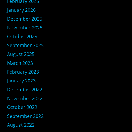
February 2026
January 2026
December 2025
November 2025
October 2025
September 2025
August 2025
March 2023
February 2023
January 2023
December 2022
November 2022
October 2022
September 2022
August 2022