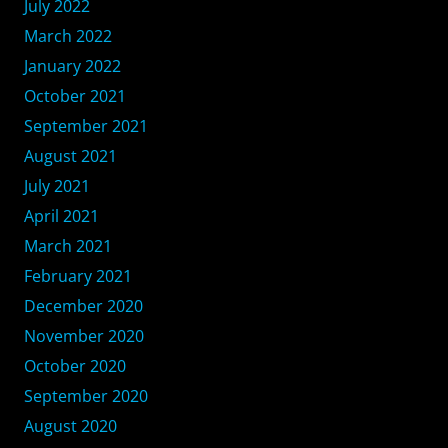
July 2022
March 2022
January 2022
October 2021
September 2021
August 2021
July 2021
April 2021
March 2021
February 2021
December 2020
November 2020
October 2020
September 2020
August 2020