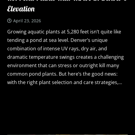
Elevation
April 23, 2026
Growing aquatic plants at 5,280 feet isn’t quite like
tending a pond at sea level. Denver’s unique
combination of intense UV rays, dry air, and
dramatic temperature swings creates a challenging
environment that can stress or outright kill many
common pond plants. But here’s the good news:
with the right plant selection and care strategies,…