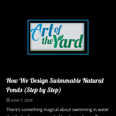
How We Design Swimmable Natural
Ponds (Step by Step)
June 7, 2026
There’s something magical about swimming in water