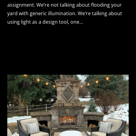
assignment. We’re not talking about flooding your
yard with generic illumination. We’re talking about
using light as a design tool, one…