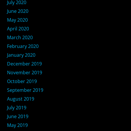
July 2020
June 2020
May 2020
April 2020
March 2020
February 2020
January 2020
December 2019
November 2019
October 2019
September 2019
August 2019
July 2019
June 2019
May 2019