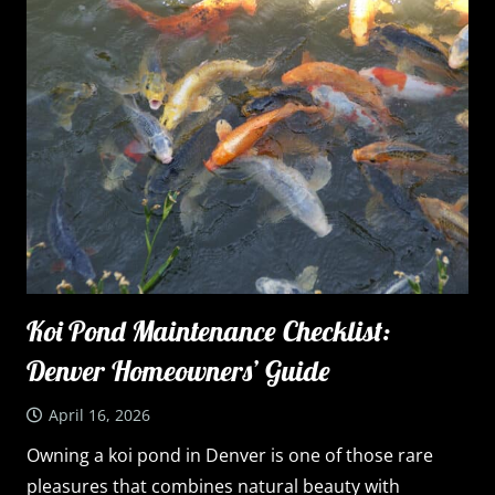
Koi Pond Maintenance Checklist:
Denver Homeowners’ Guide
April 16, 2026
Owning a koi pond in Denver is one of those rare
pleasures that combines natural beauty with