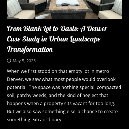
From Blank Lot to Oasis: A Denver
Case Study in Urban Landscape
Transformation
May 5, 2026
When we first stood on that empty lot in metro
Denver, we saw what most people would overlook:
potential. The space was nothing special, compacted
soil, patchy weeds, and the kind of neglect that
happens when a property sits vacant for too long.
But we also saw something else: a chance to create
something extraordinary.…