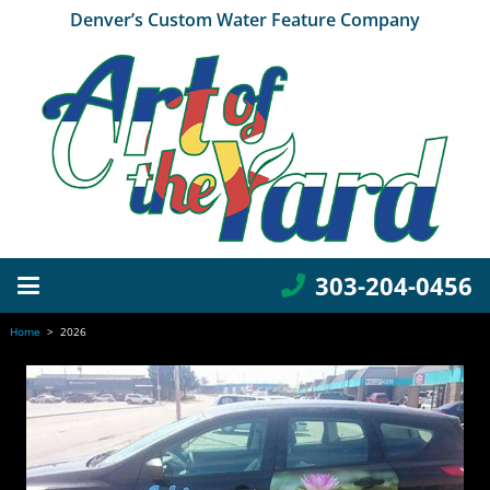
Denver’s Custom Water Feature Company
303-204-0456
Home
>
2026