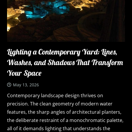
Lighting a Contemporary Yard: Lines,
Washes, and Shadows That Transform
Your Space
May 13, 2026
Contemporary landscape design thrives on
precision. The clean geometry of modern water
features, the sharp angles of architectural planters,
the deliberate restraint of a monochromatic palette,
all of it demands lighting that understands the