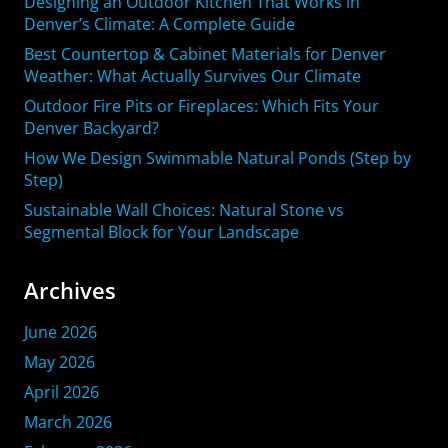
Designing an Outdoor Kitchen That Works in
Denver’s Climate: A Complete Guide
Best Countertop & Cabinet Materials for Denver
Weather: What Actually Survives Our Climate
Outdoor Fire Pits or Fireplaces: Which Fits Your
Denver Backyard?
How We Design Swimmable Natural Ponds (Step by
Step)
Sustainable Wall Choices: Natural Stone vs
Segmental Block for Your Landscape
Archives
June 2026
May 2026
April 2026
March 2026