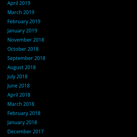
April 2019
March 2019
February 2019
January 2019
November 2018
October 2018
September 2018
August 2018
July 2018
June 2018
April 2018
March 2018
February 2018
January 2018
December 2017