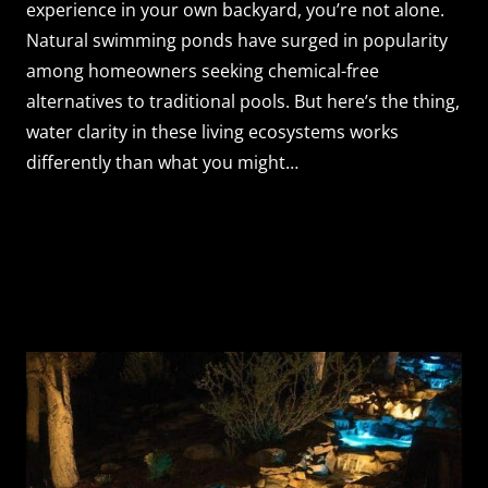
experience in your own backyard, you’re not alone.
Natural swimming ponds have surged in popularity
among homeowners seeking chemical-free
alternatives to traditional pools. But here’s the thing,
water clarity in these living ecosystems works
differently than what you might…