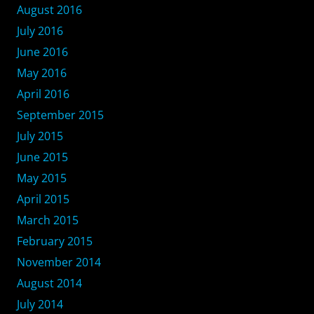
August 2016
July 2016
June 2016
May 2016
April 2016
September 2015
July 2015
June 2015
May 2015
April 2015
March 2015
February 2015
November 2014
August 2014
July 2014