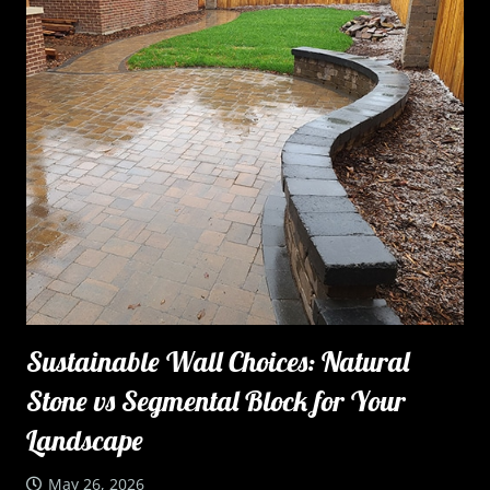
Sustainable Wall Choices: Natural
Stone vs Segmental Block for Your
Landscape
May 26, 2026