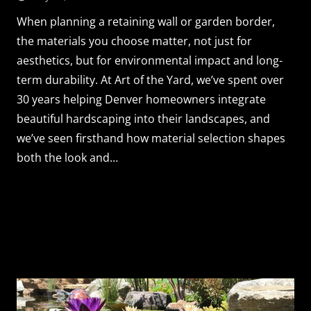
When planning a retaining wall or garden border,
the materials you choose matter, not just for
aesthetics, but for environmental impact and long-
term durability. At Art of the Yard, we’ve spent over
30 years helping Denver homeowners integrate
beautiful hardscaping into their landscapes, and
we’ve seen firsthand how material selection shapes
both the look and…