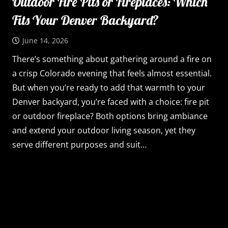
Outdoor Fire Pits or Fireplaces: Which
Fits Your Denver Backyard?
June 14, 2026
There’s something about gathering around a fire on
a crisp Colorado evening that feels almost essential.
But when you’re ready to add that warmth to your
Denver backyard, you’re faced with a choice: fire pit
or outdoor fireplace? Both options bring ambiance
and extend your outdoor living season, yet they
serve different purposes and suit…