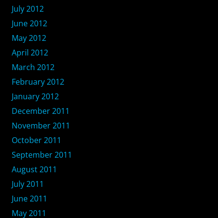
July 2012
June 2012
May 2012
April 2012
March 2012
February 2012
January 2012
December 2011
November 2011
October 2011
September 2011
August 2011
July 2011
June 2011
May 2011