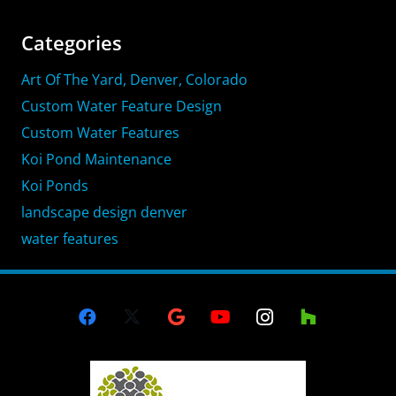
Categories
Art Of The Yard, Denver, Colorado
Custom Water Feature Design
Custom Water Features
Koi Pond Maintenance
Koi Ponds
landscape design denver
water features