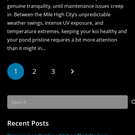
genuine tranquility, until maintenance issues creep
in. Between the Mile High City’s unpredictable
weather swings, intense UV exposure, and
temperature extremes, keeping your koi healthy and
your pond pristine requires a bit more attention
than it might in…
1
2
3
Search
for:
Recent Posts