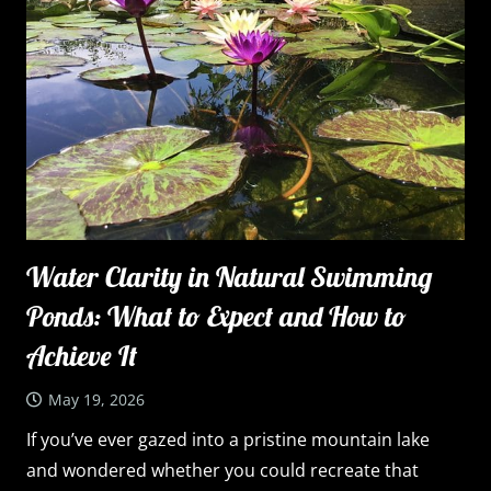
Water Clarity in Natural Swimming
Ponds: What to Expect and How to
Achieve It
May 19, 2026
If you’ve ever gazed into a pristine mountain lake
and wondered whether you could recreate that