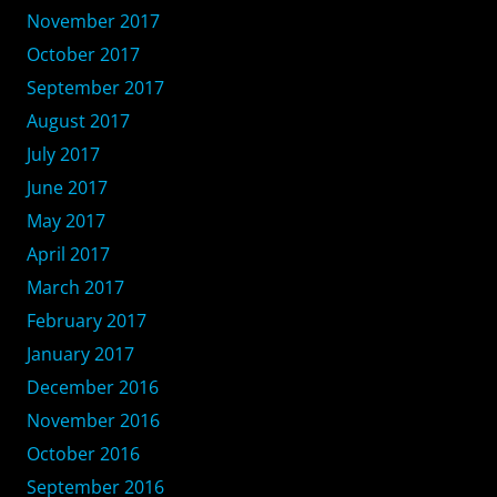
November 2017
October 2017
September 2017
August 2017
July 2017
June 2017
May 2017
April 2017
March 2017
February 2017
January 2017
December 2016
November 2016
October 2016
September 2016