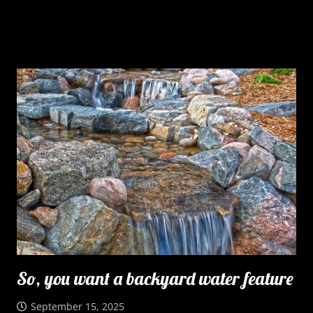
So, you want a backyard water feature
September 15, 2025