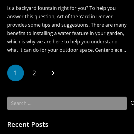
Is a backyard fountain right for you? To help you
answer this question, Art of the Yard in Denver
provides some tips and suggestions. There are many
benefits to installing a water feature in your garden,
which is why we are here to help you understand
what it can do for your outdoor space. Centerpiece…
1
2
Search
for:
Recent Posts