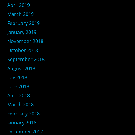
April 2019
March 2019
February 2019
January 2019
November 2018
October 2018
September 2018
August 2018
July 2018
June 2018
April 2018
March 2018
February 2018
January 2018
December 2017