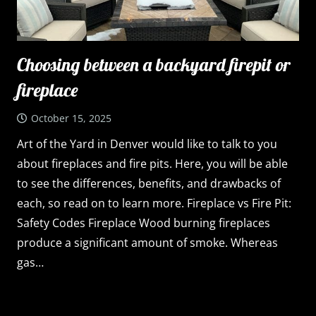
Choosing between a backyard firepit or
fireplace
October 15, 2025
Art of the Yard in Denver would like to talk to you
about fireplaces and fire pits. Here, you will be able
to see the differences, benefits, and drawbacks of
each, so read on to learn more. Fireplace vs Fire Pit:
Safety Codes Fireplace Wood burning fireplaces
produce a significant amount of smoke. Whereas
gas…