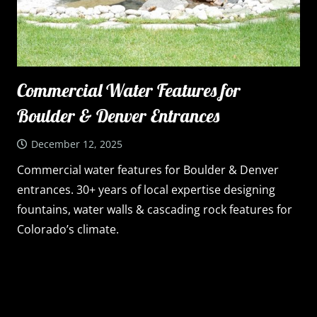
Commercial Water Features for
Boulder & Denver Entrances
December 12, 2025
Commercial water features for Boulder & Denver
entrances. 30+ years of local expertise designing
fountains, water walls & cascading rock features for
Colorado’s climate.