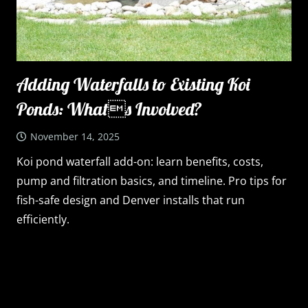
Adding Waterfalls to Existing Koi
Ponds: Whats Involved?
November 14, 2025
Koi pond waterfall add-on: learn benefits, costs,
pump and filtration basics, and timeline. Pro tips for
fish-safe design and Denver installs that run
efficiently.