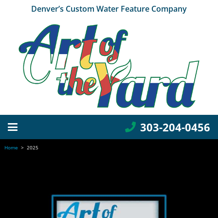
Denver’s Custom Water Feature Company
303-204-0456
Home
>
2025