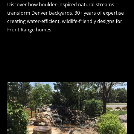
Discover how boulder-inspired natural streams
transform Denver backyards. 30+ years of expertise
creating water-efficient, wildlife-friendly designs for
Front Range homes.