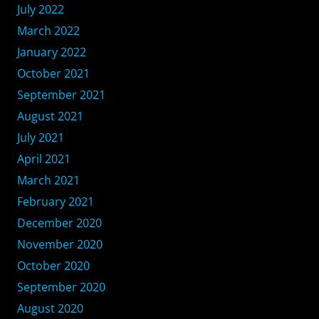
July 2022
March 2022
January 2022
October 2021
September 2021
August 2021
July 2021
April 2021
March 2021
February 2021
December 2020
November 2020
October 2020
September 2020
August 2020