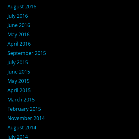
August 2016
July 2016
June 2016
May 2016
April 2016
September 2015
July 2015
June 2015
May 2015
April 2015
March 2015
February 2015
November 2014
August 2014
July 2014