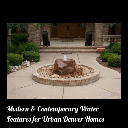
Modern & Contemporary Water
Features for Urban Denver Homes