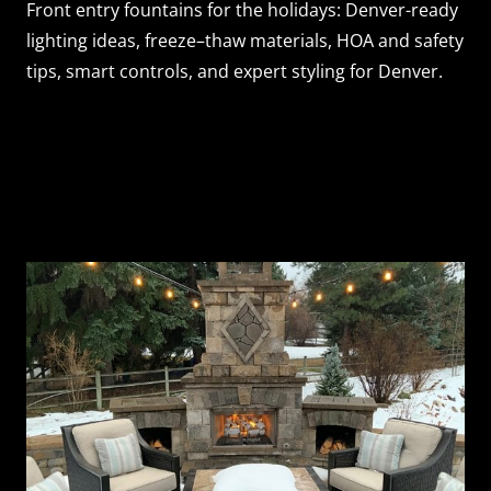
Front entry fountains for the holidays: Denver-ready
lighting ideas, freeze–thaw materials, HOA and safety
tips, smart controls, and expert styling for Denver.