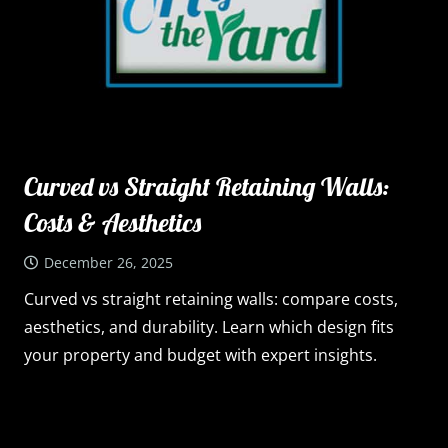
Curved vs Straight Retaining Walls:
Costs & Aesthetics
December 26, 2025
Curved vs straight retaining walls: compare costs,
aesthetics, and durability. Learn which design fits
your property and budget with expert insights.