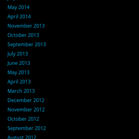
May 2014
April 2014
November 2013
October 2013
September 2013
July 2013
June 2013
May 2013
April 2013
March 2013
December 2012
November 2012
October 2012
September 2012
August 2012