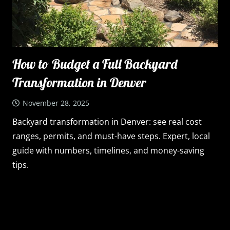
How to Budget a Full Backyard
Transformation in Denver
November 28, 2025
Backyard transformation in Denver: see real cost
ranges, permits, and must-have steps. Expert, local
guide with numbers, timelines, and money-saving
tips.