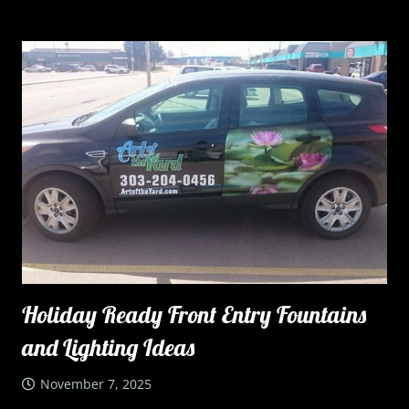
Holiday Ready Front Entry Fountains
and Lighting Ideas
November 7, 2025