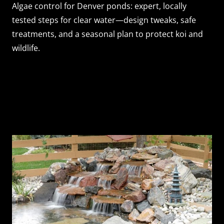
Algae control for Denver ponds: expert, locally
tested steps for clear water—design tweaks, safe
treatments, and a seasonal plan to protect koi and
wildlife.