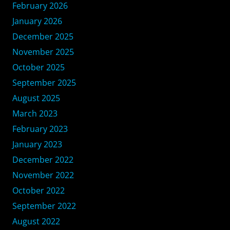
February 2026
January 2026
December 2025
November 2025
October 2025
September 2025
August 2025
March 2023
February 2023
January 2023
December 2022
November 2022
October 2022
September 2022
August 2022