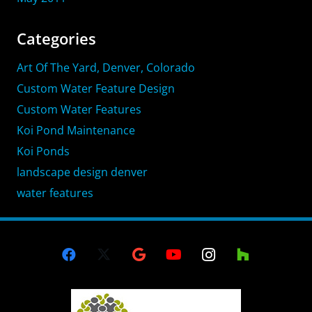
Categories
Art Of The Yard, Denver, Colorado
Custom Water Feature Design
Custom Water Features
Koi Pond Maintenance
Koi Ponds
landscape design denver
water features