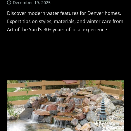
December 19, 2025
Discover modern water features for Denver homes.
Expert tips on styles, materials, and winter care from
Art of the Yard’s 30+ years of local experience.