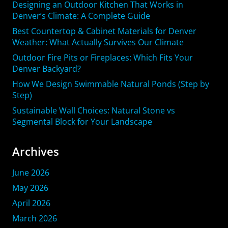
Designing an Outdoor Kitchen That Works in
Denver’s Climate: A Complete Guide
Best Countertop & Cabinet Materials for Denver
Weather: What Actually Survives Our Climate
Outdoor Fire Pits or Fireplaces: Which Fits Your
Denver Backyard?
How We Design Swimmable Natural Ponds (Step by
Step)
Sustainable Wall Choices: Natural Stone vs
Segmental Block for Your Landscape
Archives
June 2026
May 2026
April 2026
March 2026