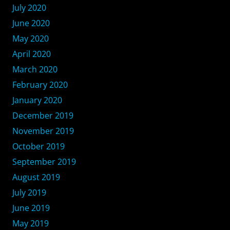
July 2020
June 2020
May 2020
April 2020
March 2020
February 2020
January 2020
December 2019
November 2019
October 2019
September 2019
August 2019
July 2019
June 2019
May 2019