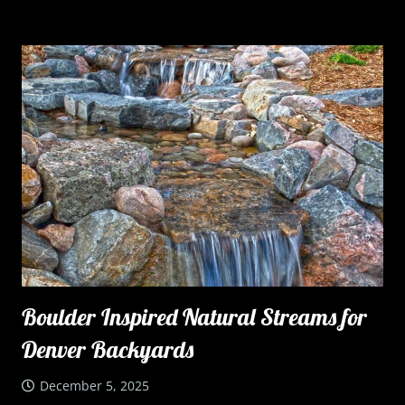
Boulder Inspired Natural Streams for
Denver Backyards
December 5, 2025