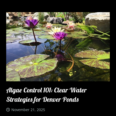
Algae Control 101: Clear Water
Strategies for Denver Ponds
November 21, 2025