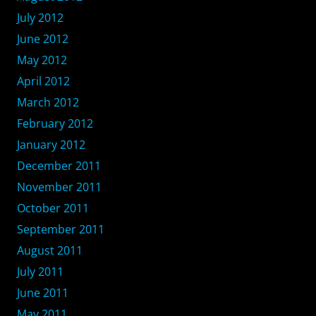
July 2012
June 2012
May 2012
April 2012
March 2012
February 2012
January 2012
December 2011
November 2011
October 2011
September 2011
August 2011
July 2011
June 2011
May 2011