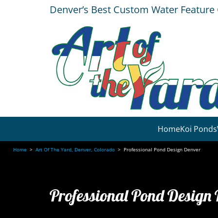
Denver’s Best Custom Water Featur
Home
Koi Ponds
Home
>
Art Of The Yard, Denver, Colorado
>
Professional Pond Design Denver
Professional Pond Design