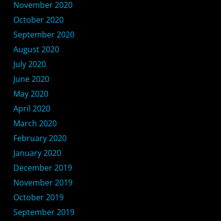
November 2020
October 2020
September 2020
August 2020
July 2020
June 2020
May 2020
April 2020
March 2020
February 2020
January 2020
December 2019
November 2019
October 2019
September 2019