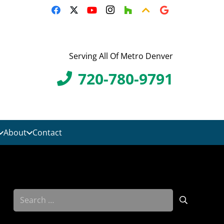
Serving All Of Metro Denver
720-780-9791
About
Contact
Search
for: