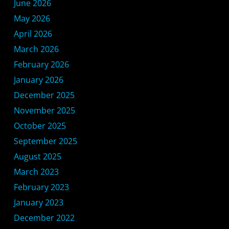
June 2026
May 2026
April 2026
March 2026
February 2026
January 2026
December 2025
November 2025
October 2025
September 2025
August 2025
March 2023
February 2023
January 2023
December 2022