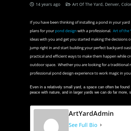
14 years ago
Art Of The Yard, Denver, Colo
If you have been thinking of installing a pond in your yard 
plans for your
pond design
with a professional.
Art of the
ideas with you and get you started making the decisions of
jump right in and start building your perfect backyard oas
practical and efficient ways to make them happen while cre
outdoor space. Whether you are looking for a traditional re
professional pond design experience to work magic in yo
Even in a relatively small yard, a space can often be found 
peace with nature, and in larger yards we can do far more, s
ArtYardAdmin
See Full Bio