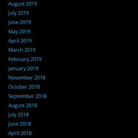
August 2019
July 2019
June 2019
May 2019
April 2019
March 2019
February 2019
January 2019
November 2018
October 2018
September 2018
August 2018
July 2018
June 2018
April 2018