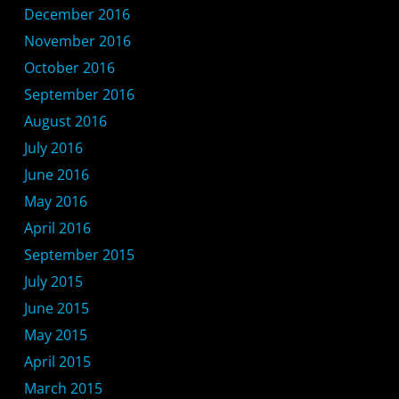
December 2016
November 2016
October 2016
September 2016
August 2016
July 2016
June 2016
May 2016
April 2016
September 2015
July 2015
June 2015
May 2015
April 2015
March 2015