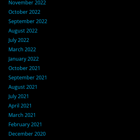
November 2022
October 2022
September 2022
August 2022
July 2022
March 2022
January 2022
October 2021
September 2021
August 2021
July 2021
April 2021
March 2021
February 2021
December 2020