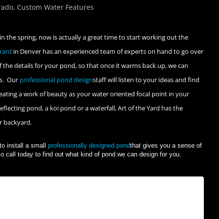
rado
,
Custom Water Features
in the spring, now is actually a great time to start working out the
 Yard
in Denver has an experienced team of experts on hand to go over
 the details for your pond, so that once it warms back up, we can
is. Our
professional pond design
staff will listen to your ideas and find
ating a work of beauty as your water oriented focal point in your
flecting pond, a koi pond or a waterfall, Art of the Yard has the
ur backyard.
to install a small
professionally designed pond
that gives you a sense of
o call today to find out what kind of pond we can design for you.