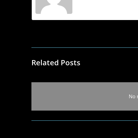
Related Posts
No 