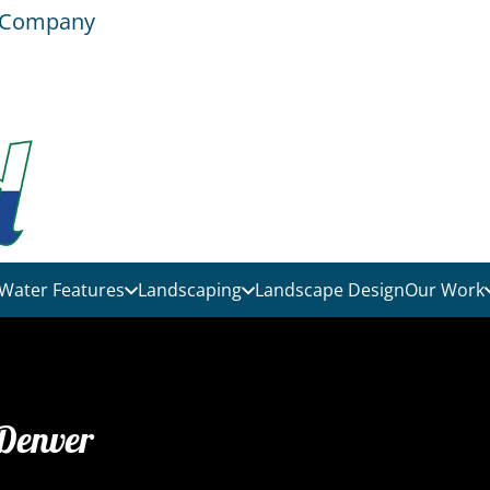
e Company
Water Features
Landscaping
Landscape Design
Our Work
 Denver