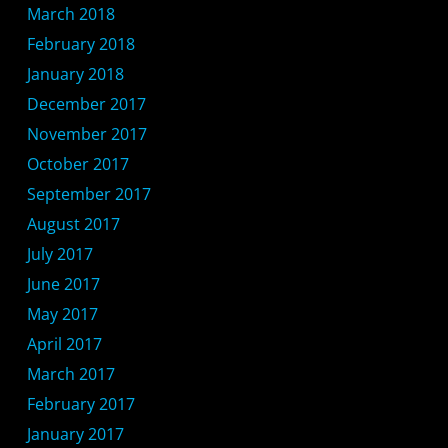
March 2018
February 2018
January 2018
December 2017
November 2017
October 2017
September 2017
August 2017
July 2017
June 2017
May 2017
April 2017
March 2017
February 2017
January 2017