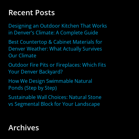
Recent Posts
Designing an Outdoor Kitchen That Works
in Denver’s Climate: A Complete Guide
Best Countertop & Cabinet Materials for
Denver Weather: What Actually Survives
Our Climate
Outdoor Fire Pits or Fireplaces: Which Fits
Your Denver Backyard?
How We Design Swimmable Natural
Ponds (Step by Step)
Sustainable Wall Choices: Natural Stone
vs Segmental Block for Your Landscape
Archives