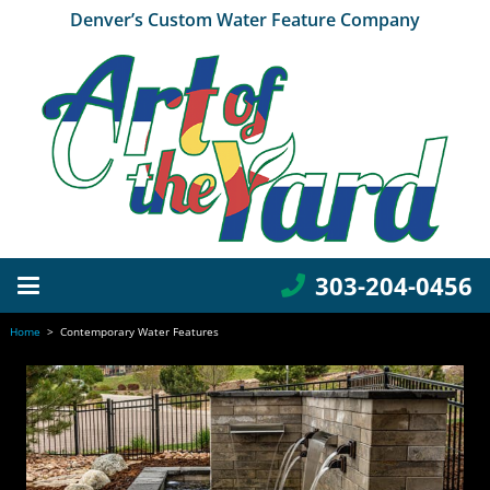
Denver’s Custom Water Feature Company
303-204-0456
Home
>
Contemporary Water Features