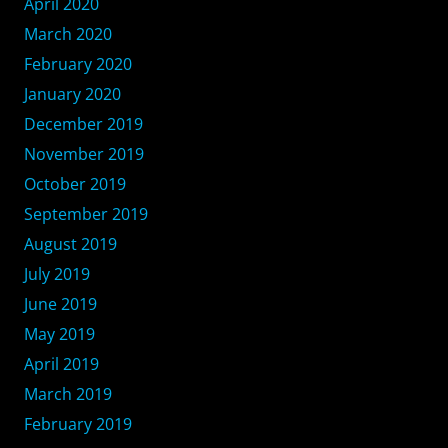
April 2020
March 2020
February 2020
January 2020
December 2019
November 2019
October 2019
September 2019
August 2019
July 2019
June 2019
May 2019
April 2019
March 2019
February 2019