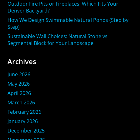
Outdoor Fire Pits or Fireplaces: Which Fits Your
Denver Backyard?
How We Design Swimmable Natural Ponds (Step by
Step)
Sustainable Wall Choices: Natural Stone vs
Segmental Block for Your Landscape
Archives
June 2026
May 2026
April 2026
March 2026
February 2026
January 2026
December 2025
November 2025