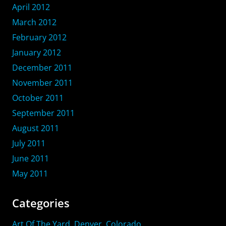
April 2012
March 2012
February 2012
January 2012
December 2011
November 2011
October 2011
September 2011
August 2011
July 2011
June 2011
May 2011
Categories
Art Of The Yard, Denver, Colorado