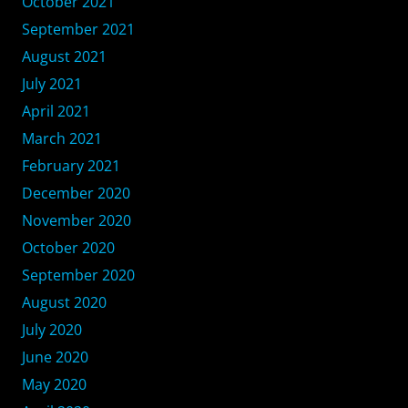
October 2021
September 2021
August 2021
July 2021
April 2021
March 2021
February 2021
December 2020
November 2020
October 2020
September 2020
August 2020
July 2020
June 2020
May 2020