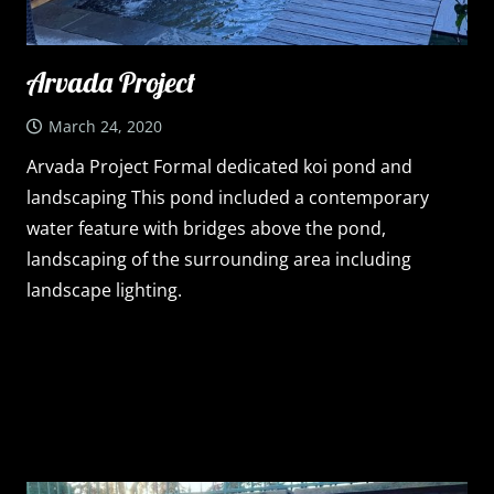
Arvada Project
March 24, 2020
Arvada Project Formal dedicated koi pond and
landscaping This pond included a contemporary
water feature with bridges above the pond,
landscaping of the surrounding area including
landscape lighting.