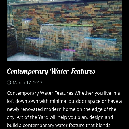
Contemporary Water Features
March 17, 2017
Contemporary Water Features Whether you live in a
loft downtown with minimal outdoor space or have a
newly renovated modern home on the edge of the
city, Art of the Yard will help you plan, design and
build a contemporary water feature that blends