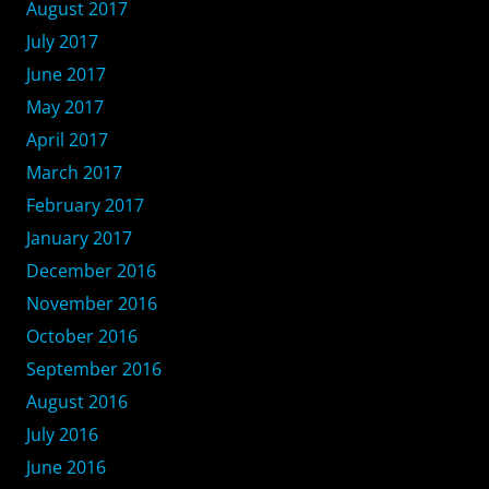
August 2017
July 2017
June 2017
May 2017
April 2017
March 2017
February 2017
January 2017
December 2016
November 2016
October 2016
September 2016
August 2016
July 2016
June 2016