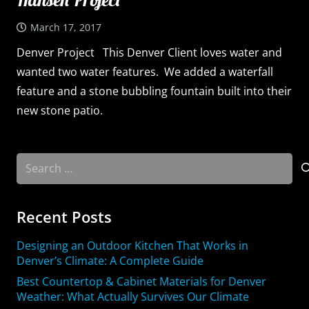
March 17, 2017
Denver Project This Denver Client loves water and
wanted two water features. We added a waterfall
feature and a stone bubbling fountain built into their
new stone patio.
Search
for:
Recent Posts
Designing an Outdoor Kitchen That Works in
Denver’s Climate: A Complete Guide
Best Countertop & Cabinet Materials for Denver
Weather: What Actually Survives Our Climate