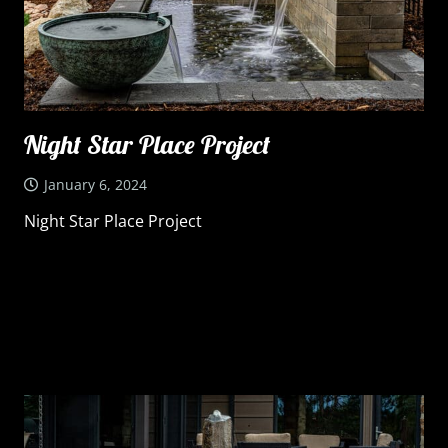
Night Star Place Project
January 6, 2024
Night Star Place Project