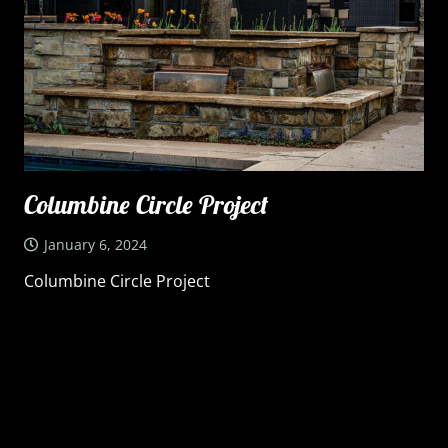
Columbine Circle Project
January 6, 2024
Columbine Circle Project