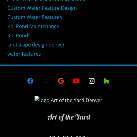
Custom Water Feature Design
Custom Water Features
Koi Pond Maintenance
Koi Ponds
landscape design denver
water features
Art of the Yard