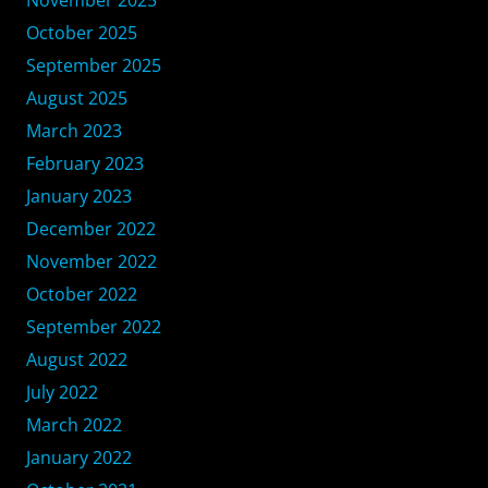
October 2025
September 2025
August 2025
March 2023
February 2023
January 2023
December 2022
November 2022
October 2022
September 2022
August 2022
July 2022
March 2022
January 2022