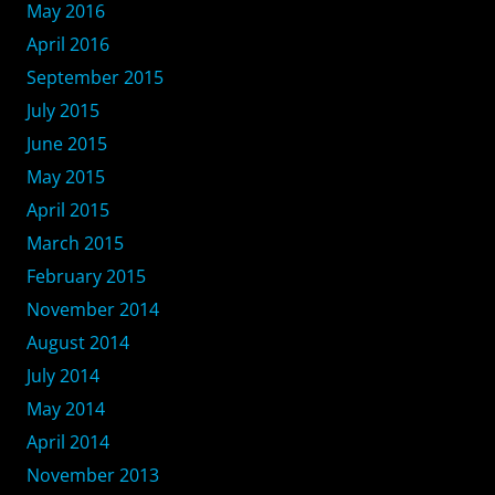
May 2016
April 2016
September 2015
July 2015
June 2015
May 2015
April 2015
March 2015
February 2015
November 2014
August 2014
July 2014
May 2014
April 2014
November 2013