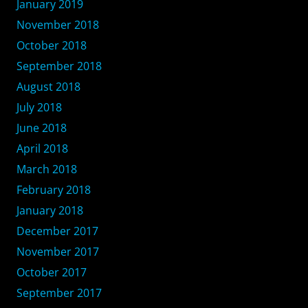
January 2019
November 2018
October 2018
September 2018
August 2018
July 2018
June 2018
April 2018
March 2018
February 2018
January 2018
December 2017
November 2017
October 2017
September 2017