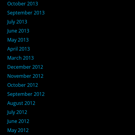
October 2013
September 2013
July 2013
June 2013
May 2013
April 2013
March 2013
December 2012
November 2012
October 2012
September 2012
August 2012
July 2012
June 2012
May 2012