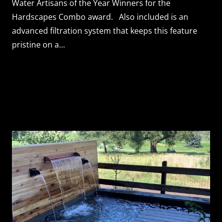
Water Artisans of the Year Winners for the
Hardscapes Combo award. Also included is an
advanced filtration system that keeps this feature
pristine on a…