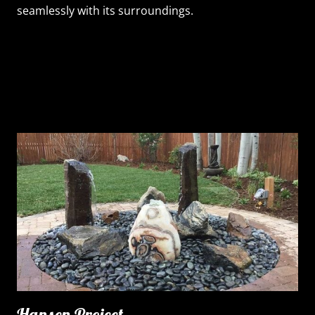
seamlessly with its surroundings.
Hansen Project