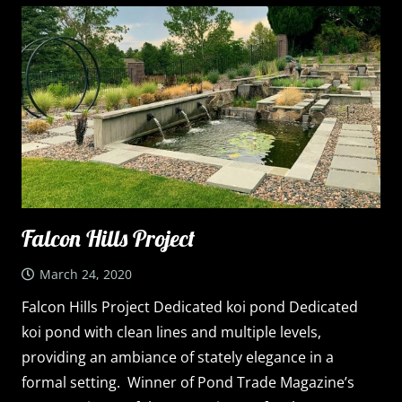
Falcon Hills Project
March 24, 2020
Falcon Hills Project Dedicated koi pond Dedicated
koi pond with clean lines and multiple levels,
providing an ambiance of stately elegance in a
formal setting. Winner of Pond Trade Magazine’s