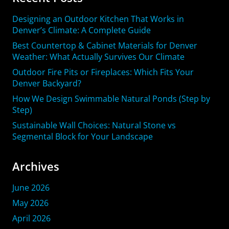
Designing an Outdoor Kitchen That Works in
Denver’s Climate: A Complete Guide
Best Countertop & Cabinet Materials for Denver
Weather: What Actually Survives Our Climate
Outdoor Fire Pits or Fireplaces: Which Fits Your
Denver Backyard?
How We Design Swimmable Natural Ponds (Step by
Step)
Sustainable Wall Choices: Natural Stone vs
Segmental Block for Your Landscape
Archives
June 2026
May 2026
April 2026