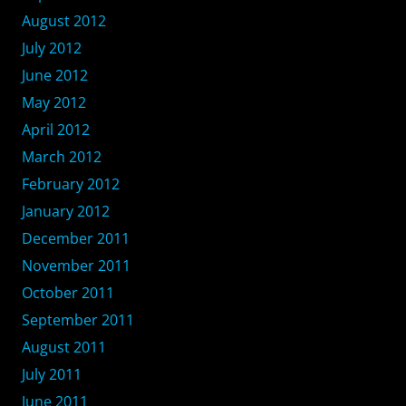
August 2012
July 2012
June 2012
May 2012
April 2012
March 2012
February 2012
January 2012
December 2011
November 2011
October 2011
September 2011
August 2011
July 2011
June 2011