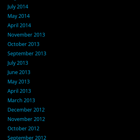
July 2014
May 2014
April 2014
November 2013
October 2013
September 2013
July 2013
June 2013
May 2013
April 2013
March 2013
December 2012
November 2012
October 2012
September 2012