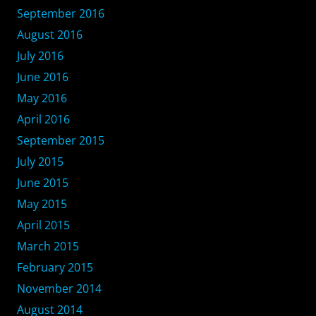
September 2016
August 2016
July 2016
June 2016
May 2016
April 2016
September 2015
July 2015
June 2015
May 2015
April 2015
March 2015
February 2015
November 2014
August 2014