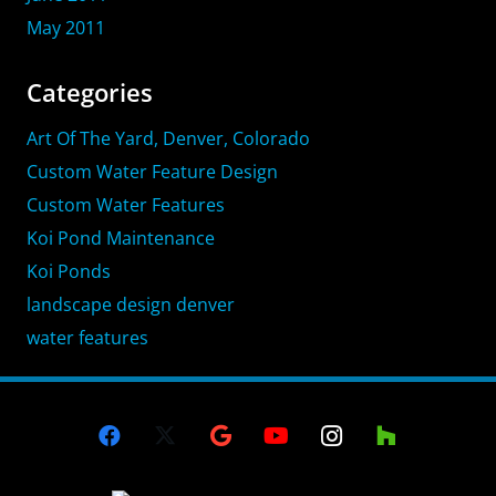
May 2011
Categories
Art Of The Yard, Denver, Colorado
Custom Water Feature Design
Custom Water Features
Koi Pond Maintenance
Koi Ponds
landscape design denver
water features