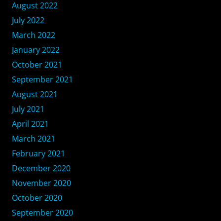
August 2022
July 2022
March 2022
January 2022
October 2021
September 2021
August 2021
July 2021
April 2021
March 2021
February 2021
December 2020
November 2020
October 2020
September 2020