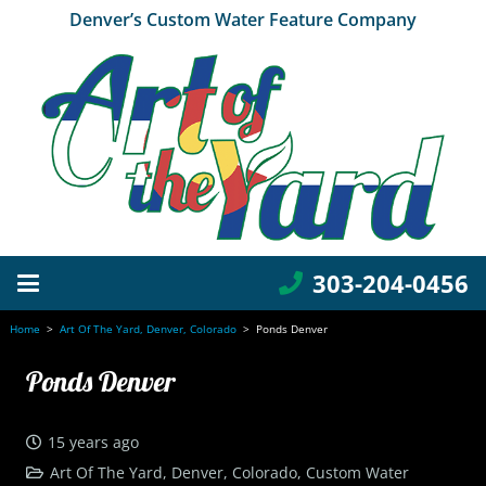
Denver’s Custom Water Feature Company
303-204-0456
Home
>
Art Of The Yard, Denver, Colorado
>
Ponds Denver
Ponds Denver
15 years ago
Art Of The Yard, Denver, Colorado
,
Custom Water