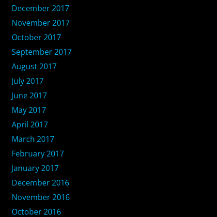
December 2017
November 2017
October 2017
September 2017
August 2017
July 2017
June 2017
May 2017
April 2017
March 2017
February 2017
January 2017
December 2016
November 2016
October 2016