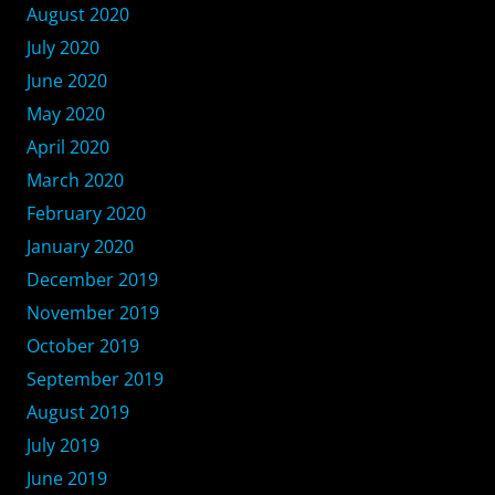
August 2020
July 2020
June 2020
May 2020
April 2020
March 2020
February 2020
January 2020
December 2019
November 2019
October 2019
September 2019
August 2019
July 2019
June 2019