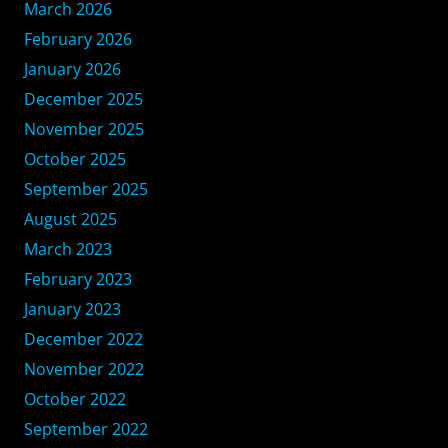
March 2026
February 2026
January 2026
December 2025
November 2025
October 2025
September 2025
August 2025
March 2023
February 2023
January 2023
December 2022
November 2022
October 2022
September 2022