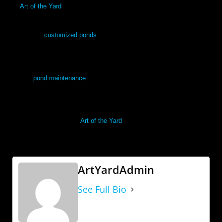
At
Art of the Yard
, our team specializes in the design, installation
and maintenance of garden water features in Denver and surrounding
areas. Our
customized ponds
are low-maintenance and eco-friendly,
and we include plants to enhance your new yard design that will
flourish in the Denver weather. After installation, we’ll also provide
regular
pond maintenance
and cleaning services to keep it healthy
and vibrant.
In the Denver area, call
Art of the Yard
today
for a free and estimate,
and let us get started on your new back yard right away.
ArtYardAdmin
See Full Bio