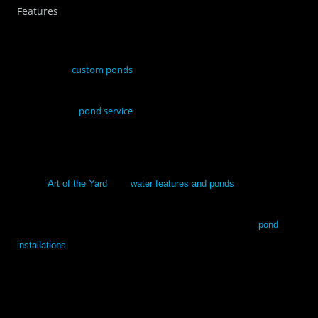
Features
If you’re considering restyling your back yard, perhaps by having
one or more
custom ponds
installed, it would be good to partner
with a professional service on what might work best in your space.
A professional
pond service
can guide you through each step of the
decision-making process and then help you settle on a pond that
you’ll love.
Call on
Art of the Yard
. Our
water features and ponds
are customized
to fit your specific landscape, space and preferences. With over 30
years combined experience, we provide the best in quality
pond
installations
and service, and offer a one year guarantee on our work.
We’ll create a beautiful and unique back yard space for you and your
family to enjoy.