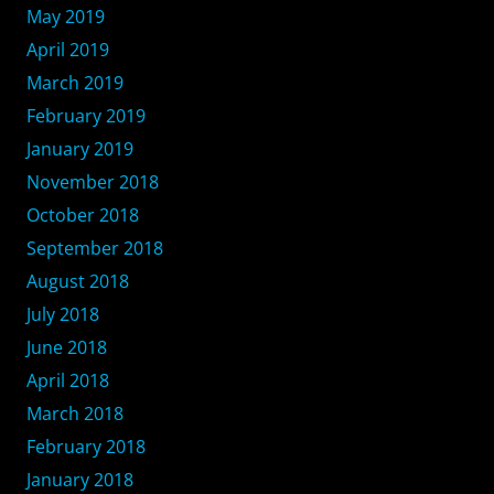
May 2019
April 2019
March 2019
February 2019
January 2019
November 2018
October 2018
September 2018
August 2018
July 2018
June 2018
April 2018
March 2018
February 2018
January 2018