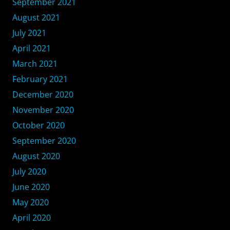
September 2021
August 2021
July 2021
April 2021
March 2021
February 2021
December 2020
November 2020
October 2020
September 2020
August 2020
July 2020
June 2020
May 2020
April 2020