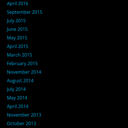
April 2016
September 2015
July 2015
June 2015
May 2015
April 2015
March 2015
February 2015
November 2014
August 2014
July 2014
May 2014
April 2014
November 2013
October 2013