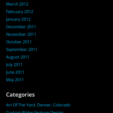
March 2012
February 2012
January 2012
December 2011
November 2011
October 2011
September 2011
August 2011
July 2011
June 2011
May 2011
Categories
Art Of The Yard, Denver, Colorado
Custom Water Feature Design