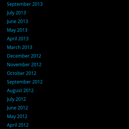
September 2013
July 2013
June 2013
May 2013
April 2013
March 2013
December 2012
November 2012
October 2012
September 2012
August 2012
July 2012
June 2012
May 2012
April 2012