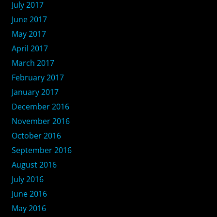
July 2017
June 2017
May 2017
April 2017
March 2017
February 2017
January 2017
December 2016
November 2016
October 2016
September 2016
August 2016
July 2016
June 2016
May 2016