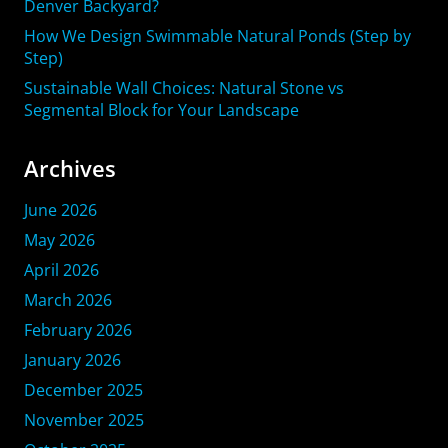
Denver Backyard?
How We Design Swimmable Natural Ponds (Step by
Step)
Sustainable Wall Choices: Natural Stone vs
Segmental Block for Your Landscape
Archives
June 2026
May 2026
April 2026
March 2026
February 2026
January 2026
December 2025
November 2025