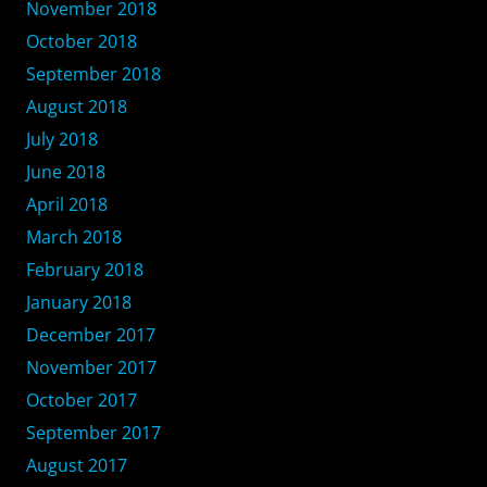
November 2018
October 2018
September 2018
August 2018
July 2018
June 2018
April 2018
March 2018
February 2018
January 2018
December 2017
November 2017
October 2017
September 2017
August 2017