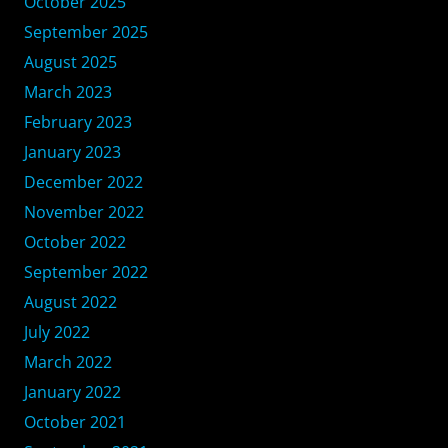
October 2025
September 2025
August 2025
March 2023
February 2023
January 2023
December 2022
November 2022
October 2022
September 2022
August 2022
July 2022
March 2022
January 2022
October 2021