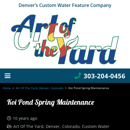
Denver’s Custom Water Feature Company
303-204-0456
Home
>
Art Of The Yard, Denver, Colorado
>
Koi Pond Spring Maintenance
Koi Pond Spring Maintenance
10 years ago
Art Of The Yard, Denver, Colorado
,
Custom Water