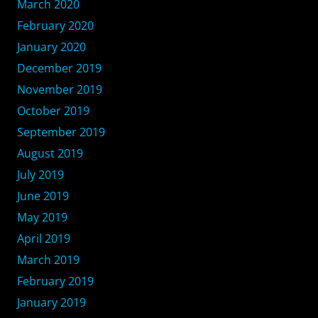
March 2020
February 2020
January 2020
December 2019
November 2019
October 2019
September 2019
August 2019
July 2019
June 2019
May 2019
April 2019
March 2019
February 2019
January 2019