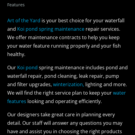
Features
Art of the Yard
is your best choice for your waterfall
and
Koi pond spring maintenance
repair services.
We offer maintenance contracts to help you keep
your water feature running properly and your fish
healthy.
Our
Koi pond
spring maintenance includes pond and
waterfall repair, pond cleaning, leak repair, pump
and filter upgrades,
winterization,
lighting and more.
We will find the right service plan to keep your
water
features
looking and operating efficiently.
Our designers take great care in planning every
detail. Our staff will answer any questions you may
have and assist you in choosing the right products