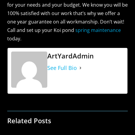
for your needs and your budget. We know you will be
100% satisfied with our work that’s why we offer a
one year guarantee on all workmanship. Don’t wait!
Call and set up your Koi pond
spring maintenance
today.
ArtYardAdmin
See Full Bio
Related Posts