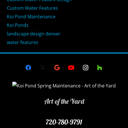
Custom Water Features
Koi Pond Maintenance
Koi Ponds
landscape design denver
water features
Art of the Yard
720-780-9791