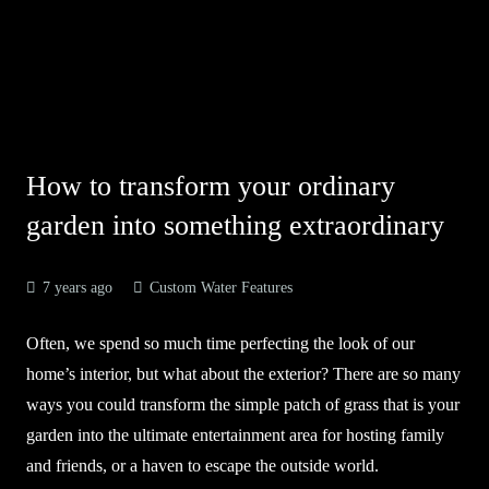
How to transform your ordinary
garden into something extraordinary
7 years ago
Custom Water Features
Often, we spend so much time perfecting the look of our
home’s interior, but what about the exterior? There are so many
ways you could transform the simple patch of grass that is your
garden into the ultimate entertainment area for hosting family
and friends, or a haven to escape the outside world.