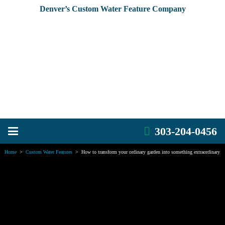
Denver’s Custom Water Feature Company
303-204-0456
Home
>
Custom Water Features
>
How to transform your ordinary garden into something extraordinary