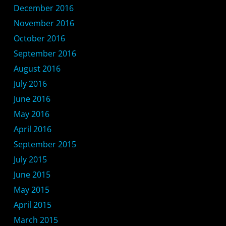
December 2016
November 2016
October 2016
September 2016
August 2016
July 2016
June 2016
May 2016
April 2016
September 2015
July 2015
June 2015
May 2015
April 2015
March 2015