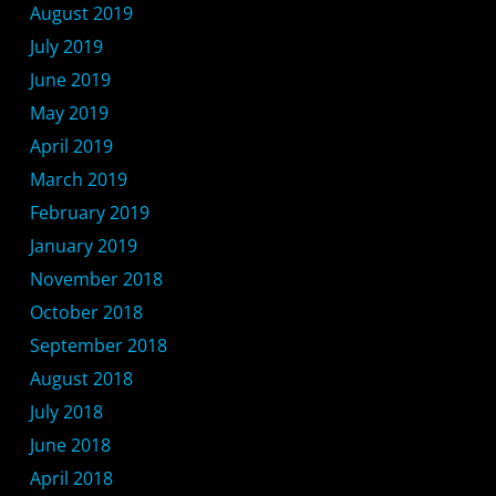
August 2019
July 2019
June 2019
May 2019
April 2019
March 2019
February 2019
January 2019
November 2018
October 2018
September 2018
August 2018
July 2018
June 2018
April 2018