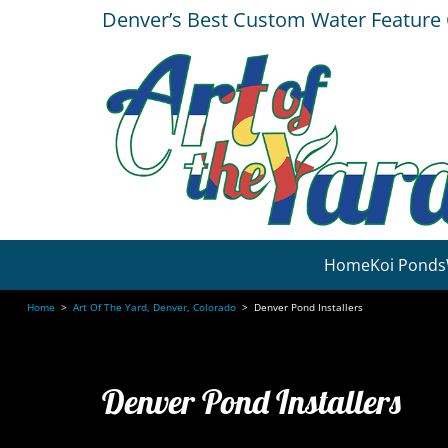
Denver’s Best Custom Water Featur
Home
Koi Ponds
Home
>
Art Of The Yard, Denver, Colorado
>
Denver Pond Installers
Denver Pond Installers