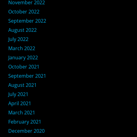
November 2022
October 2022
September 2022
August 2022
July 2022
March 2022
January 2022
October 2021
September 2021
August 2021
July 2021
April 2021
March 2021
February 2021
December 2020