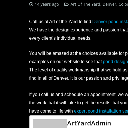
14 years ago
Art Of The Yard, Denver, Colo
Call us at Art of the Yard to find
Denver pond insta
We have the design experience and passion that i
every client’s individual needs.
You will be amazed at the choices available for p
examples on our website to see that
pond design 
The level of quality workmanship that we hold as
find in all of Denver. It is our passion and privile
If you call us and schedule an appointment, we wil
the work that it will take to get the results that
have come to life with
expert pond installation se
ArtYardAdmin