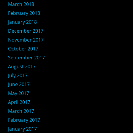
March 2018
February 2018
January 2018
December 2017
November 2017
October 2017
September 2017
August 2017
July 2017
June 2017
May 2017
April 2017
March 2017
February 2017
January 2017