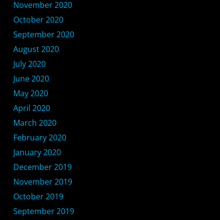
November 2020
October 2020
September 2020
August 2020
July 2020
June 2020
May 2020
April 2020
March 2020
February 2020
January 2020
December 2019
November 2019
October 2019
September 2019