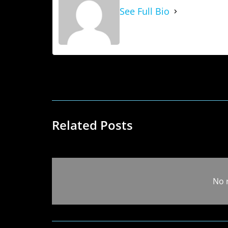
See Full Bio
Related Posts
No 