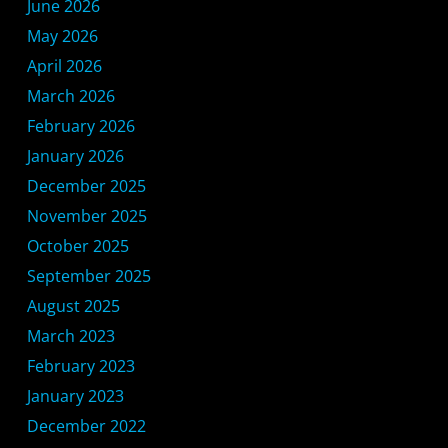
June 2026
May 2026
April 2026
March 2026
February 2026
January 2026
December 2025
November 2025
October 2025
September 2025
August 2025
March 2023
February 2023
January 2023
December 2022