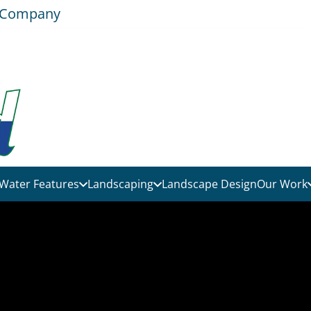
e Company
Water Features
Landscaping
Landscape Design
Our Work