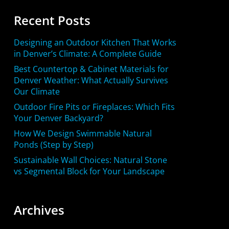
Recent Posts
Designing an Outdoor Kitchen That Works
in Denver’s Climate: A Complete Guide
Best Countertop & Cabinet Materials for
Denver Weather: What Actually Survives
Our Climate
Outdoor Fire Pits or Fireplaces: Which Fits
Your Denver Backyard?
How We Design Swimmable Natural
Ponds (Step by Step)
Sustainable Wall Choices: Natural Stone
vs Segmental Block for Your Landscape
Archives