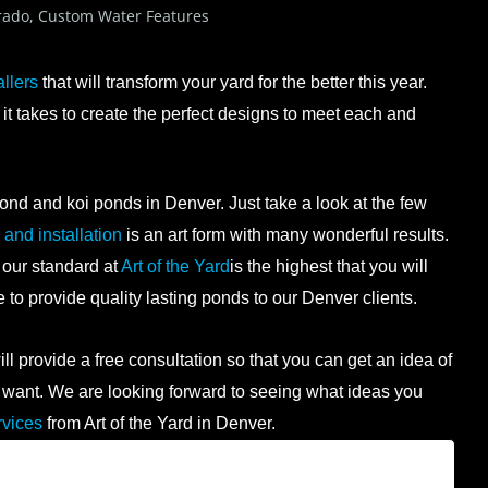
rado
,
Custom Water Features
llers
that will transform your yard for the better this year.
t takes to create the perfect designs to meet each and
ond and koi ponds in Denver. Just take a look at the few
and installation
is an art form with many wonderful results.
 our standard at
Art of the Yard
is the highest that you will
ge to provide quality lasting ponds to our Denver clients.
l provide a free consultation so that you can get an idea of
 you want. We are looking forward to seeing what ideas you
rvices
from Art of the Yard in Denver.