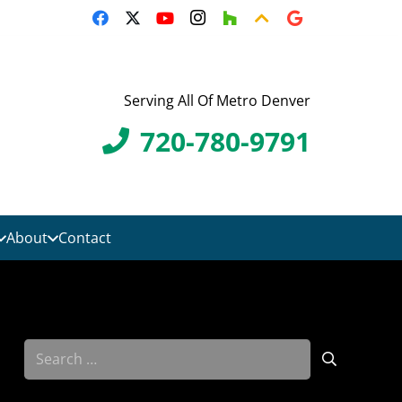
Serving All Of Metro Denver
720-780-9791
About
Contact
Search
for: