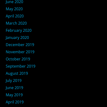
June 2020
May 2020
April 2020
March 2020
February 2020
January 2020
December 2019
November 2019
October 2019
September 2019
August 2019
July 2019
June 2019
May 2019
April 2019