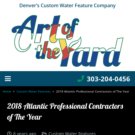
Denver’s Custom Water Feature Company
303-204-0456
Home
>
Custom Water Features
>
2018 Atlantic Professional Contractors of The Year
2018 Atlantic Professional Contractors
of The Year
8 years ago
Custom Water Features