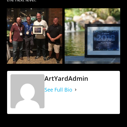
ArtYardAdmin
See Full Bio