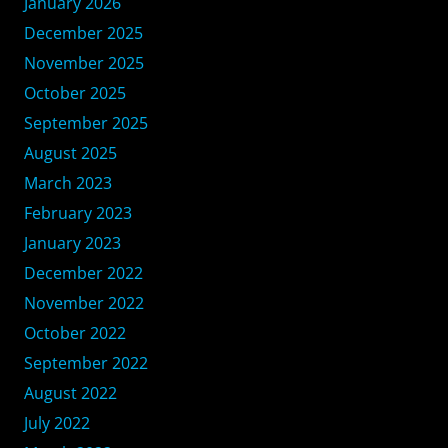
January 2026
December 2025
November 2025
October 2025
September 2025
August 2025
March 2023
February 2023
January 2023
December 2022
November 2022
October 2022
September 2022
August 2022
July 2022