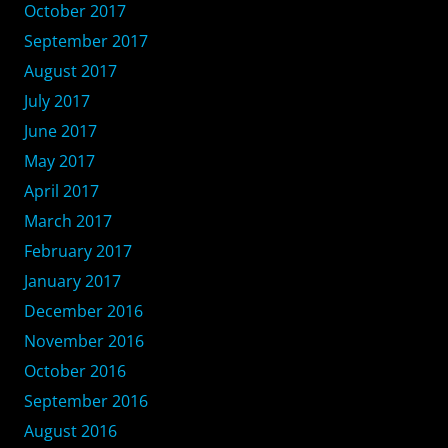
October 2017
September 2017
August 2017
July 2017
June 2017
May 2017
April 2017
March 2017
February 2017
January 2017
December 2016
November 2016
October 2016
September 2016
August 2016