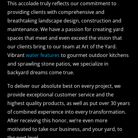
This accolade truly reflects our commitment to
providing clients with comprehensive and
breathtaking landscape design, construction and
maintenance. We have a passion for creating yard
spaces that meet and even exceed the vision that
our clients bring to our team at Art of the Yard.
Vibrant
water features
to gourmet outdoor kitchens
and sprawling stone patios, we specialize in
backyard dreams come true.
To deliver our absolute best on every project, we
provide exceptional customer service and the
highest quality products, as well as put over 30 years
of combined experience into every transformation.
After receiving this honor, we’re even more
motivated to take our business, and your yard, to
the next level.