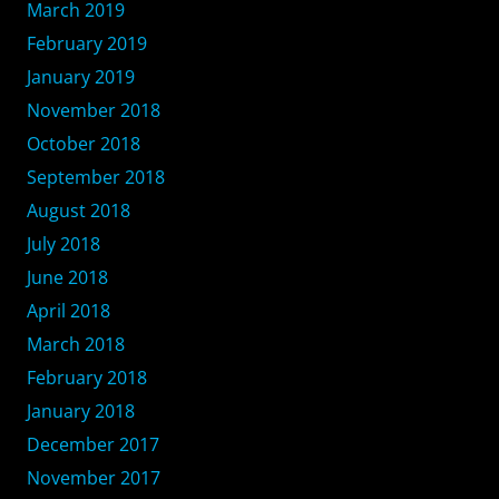
March 2019
February 2019
January 2019
November 2018
October 2018
September 2018
August 2018
July 2018
June 2018
April 2018
March 2018
February 2018
January 2018
December 2017
November 2017