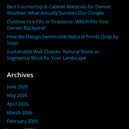
Best Countertop & Cabinet Materials for Denver
Weather: What Actually Survives Our Climate
Outdoor Fire Pits or Fireplaces: Which Fits Your
Denver Backyard?
How We Design Swimmable Natural Ponds (Step by
Step)
Sustainable Wall Choices: Natural Stone vs
Segmental Block for Your Landscape
Archives
June 2026
May 2026
April 2026
March 2026
February 2026