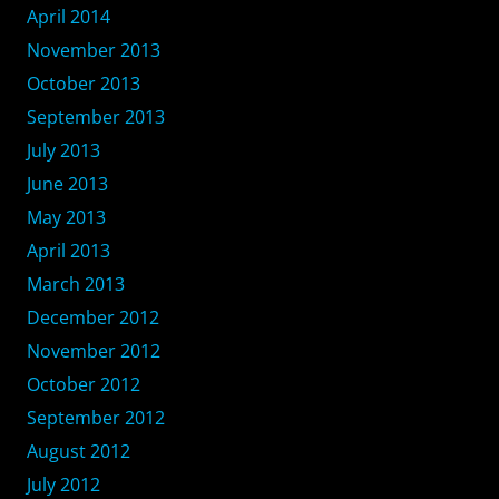
April 2014
November 2013
October 2013
September 2013
July 2013
June 2013
May 2013
April 2013
March 2013
December 2012
November 2012
October 2012
September 2012
August 2012
July 2012