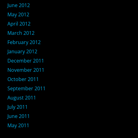
June 2012
May 2012
April 2012
March 2012
February 2012
January 2012
December 2011
November 2011
October 2011
September 2011
August 2011
July 2011
June 2011
May 2011