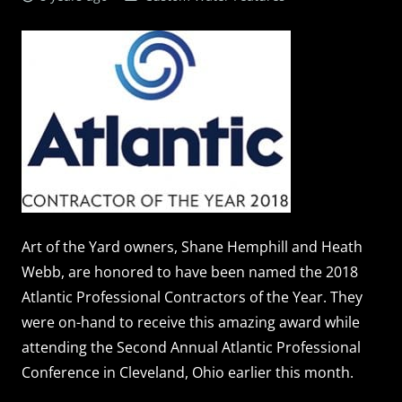
Art of the Yard owners, Shane Hemphill and Heath
Webb, are honored to have been named the 2018
Atlantic Professional Contractors of the Year. They
were on-hand to receive this amazing award while
attending the Second Annual Atlantic Professional
Conference in Cleveland, Ohio earlier this month.