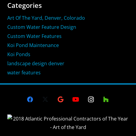
Categories
Art Of The Yard, Denver, Colorado
Custom Water Feature Design
Custom Water Features
Koi Pond Maintenance
Koi Ponds
landscape design denver
water features