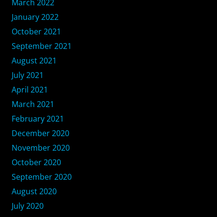
March 2022
January 2022
October 2021
September 2021
August 2021
July 2021
April 2021
March 2021
February 2021
December 2020
November 2020
October 2020
September 2020
August 2020
July 2020