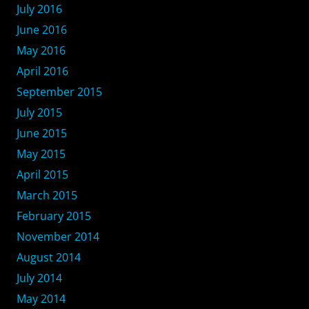
July 2016
June 2016
May 2016
April 2016
September 2015
July 2015
June 2015
May 2015
April 2015
March 2015
February 2015
November 2014
August 2014
July 2014
May 2014